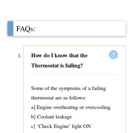
FAQs:
How do I know that the
Thermostat is failing?
Some of the symptoms of a failing
thermostat are as follows:
a] Engine overheating or overcooling
b] Coolant leakage
c] ‘Check Engine’ light ON