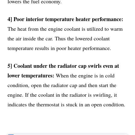
lowers the fuel economy.
4] Poor interior temperature heater performance:
The heat from the engine coolant is utilized to warm
the air inside the car. Thus the lowered coolant
temperature results in poor heater performance.
5] Coolant under the radiator cap swirls even at
lower temperatures:
When the engine is in cold
condition, open the radiator cap and then start the
engine. If the coolant in the radiator is swirling, it
indicates the thermostat is stuck in an open condition.