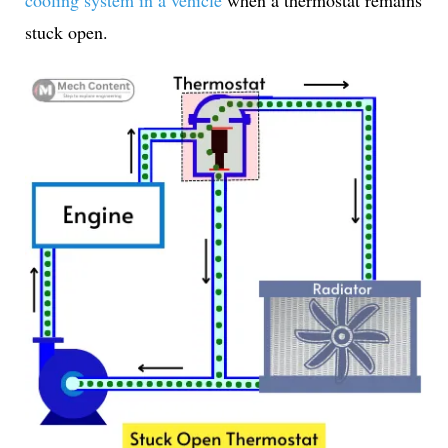
cooling system in a vehicle
when a thermostat remains
stuck open.