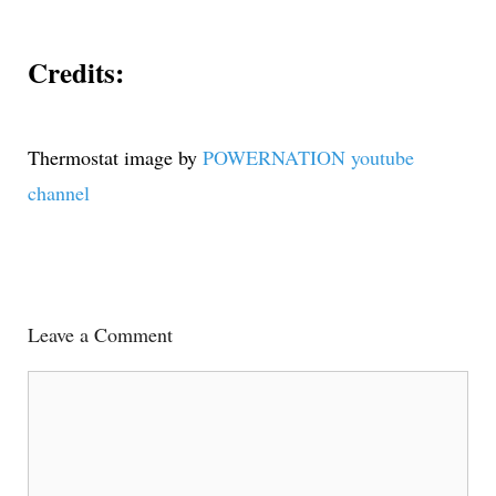
Credits:
Thermostat image by
POWERNATION youtube
channel
Leave a Comment
Comment