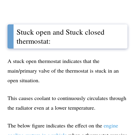
Stuck open and Stuck closed
thermostat:
A stuck open thermostat indicates that the
main/primary valve of the thermostat is stuck in an
open situation.
This causes coolant to continuously circulates through
the radiator even at a lower temperature.
The below figure indicates the effect on the
engine