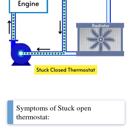
Symptoms of Stuck open
thermostat: