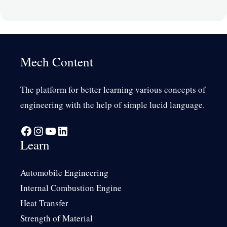
Mech Content
The platform for better learning various concepts of
engineering with the help of simple lucid language.
Facebook
Instagram
YouTube
LinkedIn
Learn
Automobile Engineering
Internal Combustion Engine
Heat Transfer
Strength of Material