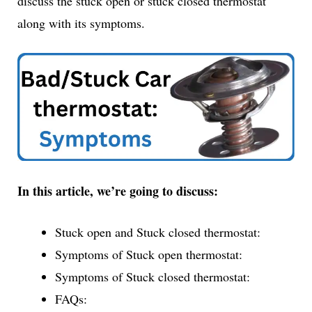
discuss the stuck open or stuck closed thermostat
along with its symptoms.
In this article, we’re going to discuss:
Stuck open and Stuck closed thermostat:
Symptoms of Stuck open thermostat:
Symptoms of Stuck closed thermostat:
FAQs: