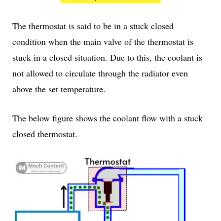
The thermostat is said to be in a stuck closed
condition when the main valve of the thermostat is
stuck in a closed situation. Due to this, the coolant is
not allowed to circulate through the radiator even
above the set temperature.
The below figure shows the coolant flow with a stuck
closed thermostat.