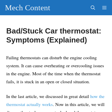
Skip
Mech Content
to
content
Men
Bad/Stuck Car thermostat:
Symptoms (Explained)
Failing thermostats can disturb the engine cooling
system. It can cause overheating or overcooling issues
in the engine. Most of the time when the thermostat
fails, it is stuck in an open or closed situation.
In the last article, we discussed in great detail
how the
thermostat actually works
. Now in this article, we will