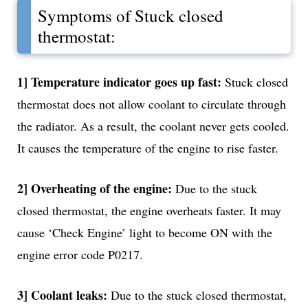
Symptoms of Stuck closed
thermostat:
1] Temperature indicator goes up fast:
Stuck closed
thermostat does not allow coolant to circulate through
the radiator. As a result, the coolant never gets cooled.
It causes the temperature of the engine to rise faster.
2] Overheating of the engine:
Due to the stuck
closed thermostat, the engine overheats faster. It may
cause ‘Check Engine’ light to become ON with the
engine error code P0217.
3] Coolant leaks:
Due to the stuck closed thermostat,