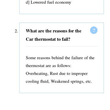
d] Lowered fuel economy
What are the reasons for the
Car thermostat to fail?
Some reasons behind the failure of the
thermostat are as follows:
Overheating, Rust due to improper
cooling fluid, Weakened springs, etc.