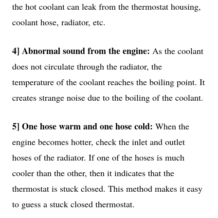
the hot coolant can leak from the thermostat housing,
coolant hose, radiator, etc.
4] Abnormal sound from the engine:
As the coolant
does not circulate through the radiator, the
temperature of the coolant reaches the boiling point. It
creates strange noise due to the boiling of the coolant.
5] One hose warm and one hose cold:
When the
engine becomes hotter, check the inlet and outlet
hoses of the radiator. If one of the hoses is much
cooler than the other, then it indicates that the
thermostat is stuck closed. This method makes it easy
to guess a stuck closed thermostat.