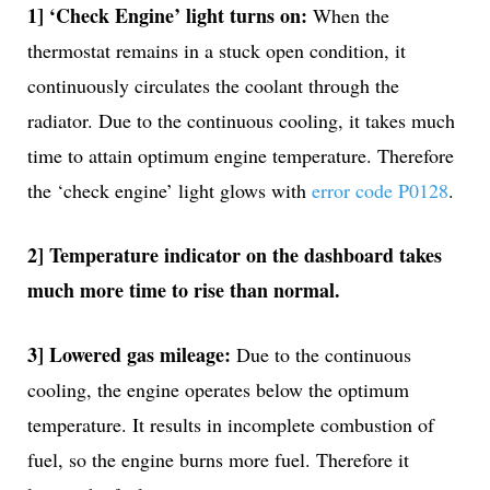
1] ‘Check Engine’ light turns on:
When the
thermostat remains in a stuck open condition, it
continuously circulates the coolant through the
radiator. Due to the continuous cooling, it takes much
time to attain optimum engine temperature. Therefore
the ‘check engine’ light glows with
error code P0128
.
2] Temperature indicator on the dashboard takes
much more time to rise than normal.
3] Lowered gas mileage:
Due to the continuous
cooling, the engine operates below the optimum
temperature. It results in incomplete combustion of
fuel, so the engine burns more fuel. Therefore it