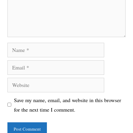
Name
Email
Website
Save my name, email, and website in this browser
for the next time I comment.