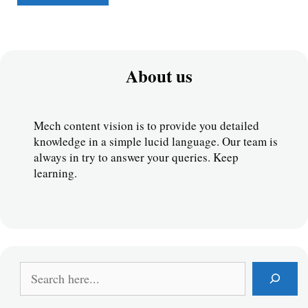
About us
Mech content vision is to provide you detailed 
knowledge in a simple lucid language. Our team is 
always in try to answer your queries. Keep 
learning.
S
e