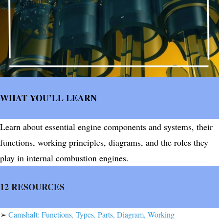
WHAT YOU’LL LEARN
Learn about essential engine components and systems, their
functions, working principles, diagrams, and the roles they
play in internal combustion engines.
12 RESOURCES
➢
Camshaft: Functions, Types, Parts, Diagram, Working