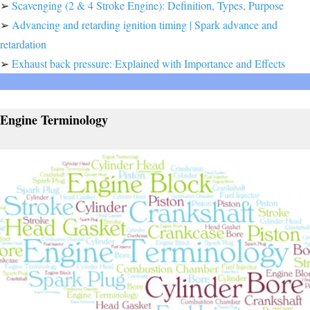
➢
Scavenging (2 & 4 Stroke Engine): Definition, Types, Purpose
➢
Advancing and retarding ignition timing | Spark advance and
retardation
➢
Exhaust back pressure: Explained with Importance and Effects
Engine Terminology