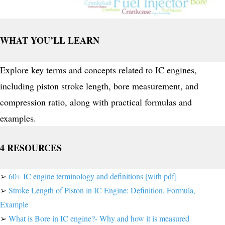
WHAT YOU’LL LEARN
Explore key terms and concepts related to IC engines,
including piston stroke length, bore measurement, and
compression ratio, along with practical formulas and
examples.
4 RESOURCES
➢
60+ IC engine terminology and definitions [with pdf]
➢
Stroke Length of Piston in IC Engine: Definition, Formula,
Example
➢
What is Bore in IC engine?- Why and how it is measured