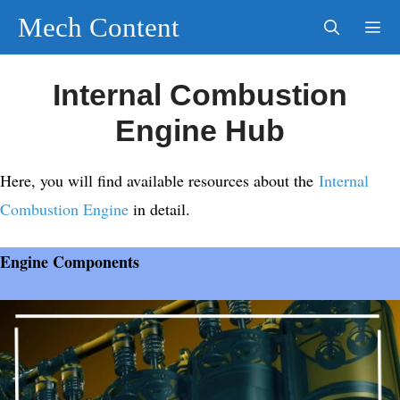
Skip
Mech Content
to
content
Men
Internal Combustion
Engine Hub
Here, you will find available resources about the
Internal
Combustion Engine
in detail.
Engine Components