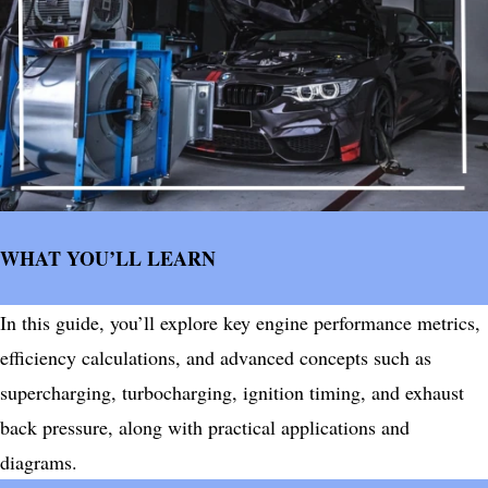
WHAT YOU’LL LEARN
In this guide, you’ll explore key engine performance metrics,
efficiency calculations, and advanced concepts such as
supercharging, turbocharging, ignition timing, and exhaust
back pressure, along with practical applications and
diagrams.