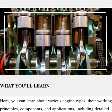
WHAT YOU’LL LEARN
Here, you can learn about various engine types, their working
principles, components, and applications, including detailed