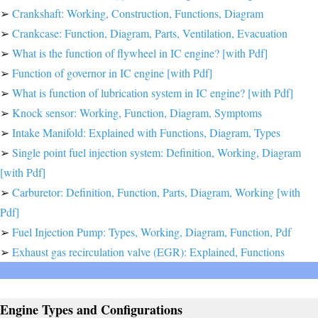
➢
Crankshaft: Working, Construction, Functions, Diagram
➢
Crankcase: Function, Diagram, Parts, Ventilation, Evacuation
➢
What is the function of flywheel in IC engine? [with Pdf]
➢
Function of governor in IC engine [with Pdf]
➢
What is function of lubrication system in IC engine? [with Pdf]
➢
Knock sensor: Working, Function, Diagram, Symptoms
➢
Intake Manifold: Explained with Functions, Diagram, Types
➢
Single point fuel injection system: Definition, Working, Diagram
[with Pdf]
➢
Carburetor: Definition, Function, Parts, Diagram, Working [with
Pdf]
➢
Fuel Injection Pump: Types, Working, Diagram, Function, Pdf
➢
Exhaust gas recirculation valve (EGR): Explained, Functions
Engine Types and Configurations