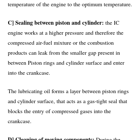
temperature of the engine to the optimum temperature.
C] Sealing between piston and cylinder:
the IC
engine works at a higher pressure and therefore the
compressed air-fuel mixture or the combustion
products can leak from the smaller gap present in
between Piston rings and cylinder surface and enter
into the crankcase.
The lubricating oil forms a layer between piston rings
and cylinder surface, that acts as a gas-tight seal that
blocks the entry of compressed gases into the
crankcase.
D] Cleaning of moving components:
During the