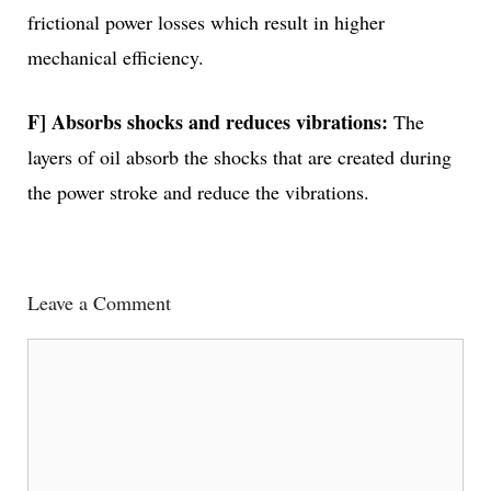
frictional power losses which result in higher
mechanical efficiency.
F] Absorbs shocks and reduces vibrations:
The
layers of oil absorb the shocks that are created during
the power stroke and reduce the vibrations.
Leave a Comment
Comment