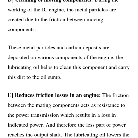
working of the IC engine, the metal particles are
created due to the friction between moving
components.
These metal particles and carbon deposits are
deposited on various components of the engine. the
lubricating oil helps to clean this component and carry
this dirt to the oil sump.
E] Reduces friction losses in an engine:
The friction
between the mating components acts as resistance to
the power transmission which results in a loss in
indicated power. And therefore the less part of power
reaches the output shaft. The lubricating oil lowers the