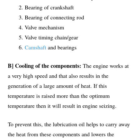
Bearing of crankshaft
Bearing of connecting rod
Valve mechanism
Valve timing chain/gear
Camshaft
and bearings
B] Cooling of the components:
The engine works at
a very high speed and that also results in the
generation of a large amount of heat. If this
temperature is raised more than the optimum
temperature then it will result in engine seizing.
To prevent this, the lubrication oil helps to carry away
the heat from these components and lowers the