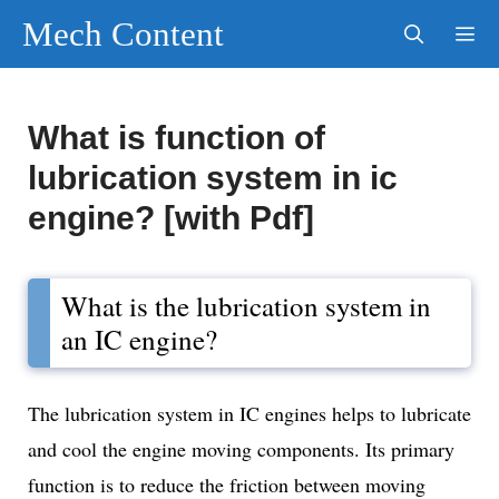
Skip
Mech Content
to
content
Men
What is function of
lubrication system in ic
engine? [with Pdf]
What is the lubrication system in
an IC engine?
The lubrication system in IC engines helps to lubricate
and cool the engine moving components. Its primary
function is to reduce the friction between moving