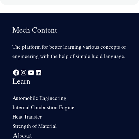
Mech Content
The platform for better learning various concepts of
engineering with the help of simple lucid language.
Facebook
Instagram
YouTube
LinkedIn
Learn
Automobile Engineering
Internal Combustion Engine
Heat Transfer
Strength of Material
About