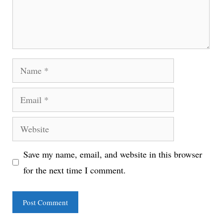
Name
Email
Website
Save my name, email, and website in this browser
for the next time I comment.