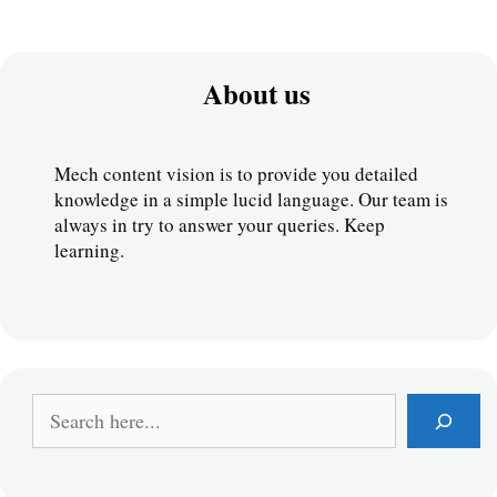
About us
Mech content vision is to provide you detailed 
knowledge in a simple lucid language. Our team is 
always in try to answer your queries. Keep 
learning.
S
e
a