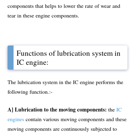
components that helps to lower the rate of wear and
tear in these engine components.
Functions of lubrication system in
IC engine:
The lubrication system in the IC engine performs the
following function.:-
A] Lubrication to the moving components:
the
IC
engines
contain various moving components and these
moving components are continuously subjected to