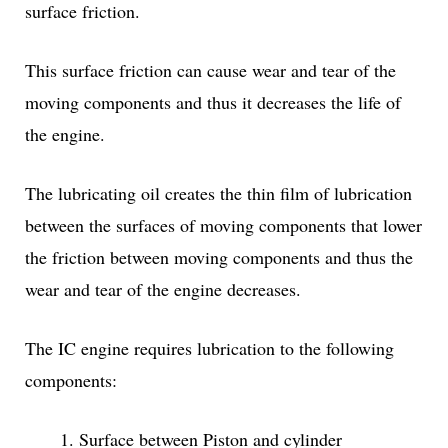
surface friction.
This surface friction can cause wear and tear of the
moving components and thus it decreases the life of
the engine.
The lubricating oil creates the thin film of lubrication
between the surfaces of moving components that lower
the friction between moving components and thus the
wear and tear of the engine decreases.
The IC engine requires lubrication to the following
components:
Surface between Piston and cylinder