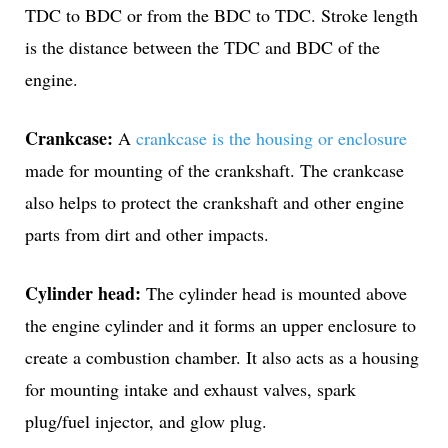
TDC to BDC or from the BDC to TDC. Stroke length
is the distance between the TDC and BDC of the
engine.
Crankcase:
A
crankcase is the housing or enclosure
made for mounting of the crankshaft. The crankcase
also helps to protect the crankshaft and other engine
parts from dirt and other impacts.
Cylinder head:
The cylinder head is mounted above
the engine cylinder and it forms an upper enclosure to
create a combustion chamber. It also acts as a housing
for mounting intake and exhaust valves, spark
plug/fuel injector, and glow plug.