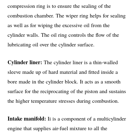
compression ring is to ensure the sealing of the
combustion chamber. The wiper ring helps for sealing
as well as for wiping the excessive oil from the
cylinder walls. The oil ring controls the flow of the
lubricating oil over the cylinder surface.
Cylinder liner:
The cylinder liner is a thin-walled
sleeve made up of hard material and fitted inside a
bore made in the cylinder block. It acts as a smooth
surface for the reciprocating of the piston and sustains
the higher temperature stresses during combustion.
Intake manifold:
Ii is a component of a multicylinder
engine that supplies air-fuel mixture to all the