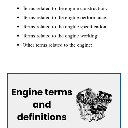
Terms related to the engine construction:
Terms related to the engine performance:
Terms related to the engine specification:
Terms related to the engine working:
Other terms related to the engine: