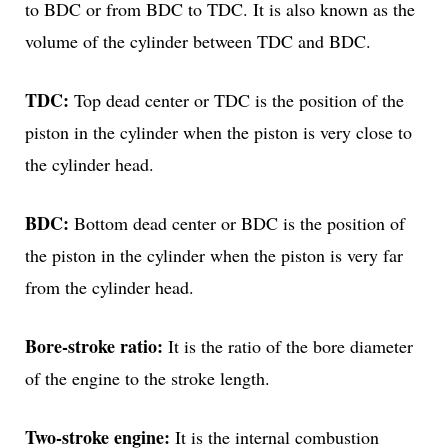
to BDC or from BDC to TDC. It is also known as the
volume of the cylinder between TDC and BDC.
TDC:
Top dead center or TDC is the position of the
piston in the cylinder when the piston is very close to
the cylinder head.
BDC:
Bottom dead center or BDC is the position of
the piston in the cylinder when the piston is very far
from the cylinder head.
Bore-stroke ratio:
It is the ratio of the bore diameter
of the engine to the stroke length.
Two-stroke engine:
It is the internal combustion