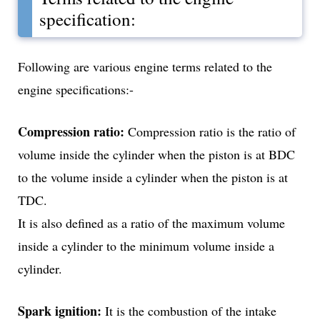
specification:
Following are various engine terms related to the
engine specifications:-
Compression ratio:
Compression ratio is the ratio of
volume inside the cylinder when the piston is at BDC
to the volume inside a cylinder when the piston is at
TDC.
It is also defined as a ratio of the maximum volume
inside a cylinder to the minimum volume inside a
cylinder.
Spark ignition:
It is the combustion of the intake