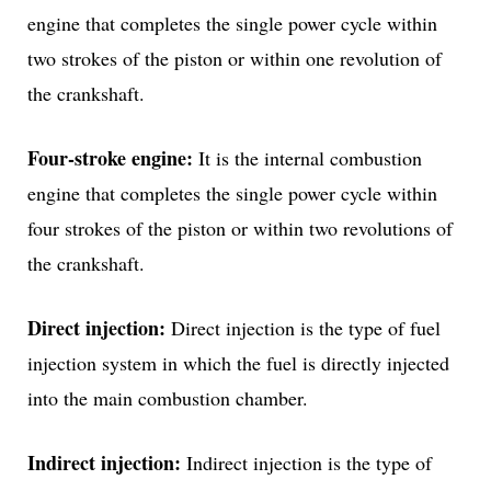
engine that completes the single power cycle within
two strokes of the piston or within one revolution of
the crankshaft.
Four-stroke engine:
It is the internal combustion
engine that completes the single power cycle within
four strokes of the piston or within two revolutions of
the crankshaft.
Direct injection:
Direct injection is the type of fuel
injection system in which the fuel is directly injected
into the main combustion chamber.
Indirect injection:
Indirect injection is the type of