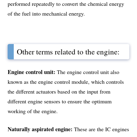
performed repeatedly to convert the chemical energy
of the fuel into mechanical energy.
Other terms related to the engine:
Engine control unit:
The engine control unit also
known as the engine control module, which controls
the different actuators based on the input from
different engine sensors to ensure the optimum
working of the engine.
Naturally aspirated engine:
These are the IC engines