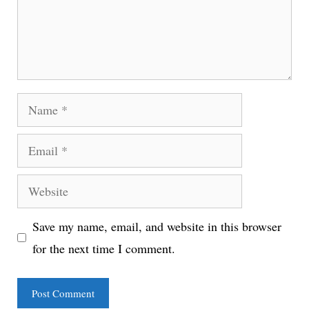
Name
Email
Website
Save my name, email, and website in this browser
for the next time I comment.