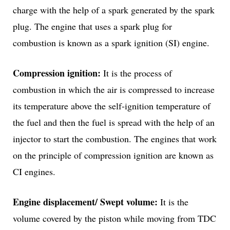
charge with the help of a spark generated by the spark
plug. The engine that uses a spark plug for
combustion is known as a spark ignition (SI) engine.
Compression ignition:
It is the process of
combustion in which the air is compressed to increase
its temperature above the self-ignition temperature of
the fuel and then the fuel is spread with the help of an
injector to start the combustion. The engines that work
on the principle of compression ignition are known as
CI engines.
Engine displacement/ Swept volume:
It is the
volume covered by the piston while moving from TDC