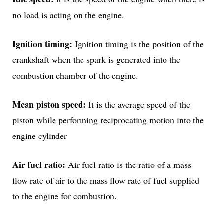
no load is acting on the engine.
Ignition timing:
Ignition timing is the position of the
crankshaft when the spark is generated into the
combustion chamber of the engine.
Mean piston speed:
It is the average speed of the
piston while performing reciprocating motion into the
engine cylinder
Air fuel ratio:
Air fuel ratio is the ratio of a mass
flow rate of air to the mass flow rate of fuel supplied
to the engine for combustion.