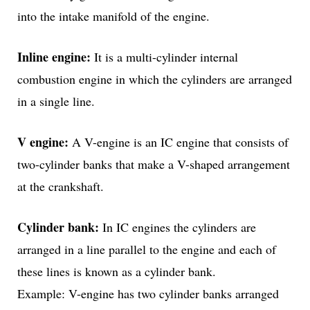
into the intake manifold of the engine.
Inline engine:
It is a multi-cylinder internal
combustion engine in which the cylinders are arranged
in a single line.
V engine:
A V-engine is an IC engine that consists of
two-cylinder banks that make a V-shaped arrangement
at the crankshaft.
Cylinder bank:
In IC engines the cylinders are
arranged in a line parallel to the engine and each of
these lines is known as a cylinder bank.
Example: V-engine has two cylinder banks arranged