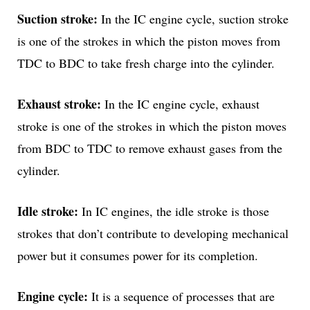
Suction stroke:
In the IC engine cycle, suction stroke
is one of the strokes in which the piston moves from
TDC to BDC to take fresh charge into the cylinder.
Exhaust stroke:
In the IC engine cycle, exhaust
stroke is one of the strokes in which the piston moves
from BDC to TDC to remove exhaust gases from the
cylinder.
Idle stroke:
In IC engines, the idle stroke is those
strokes that don’t contribute to developing mechanical
power but it consumes power for its completion.
Engine cycle:
It is a sequence of processes that are