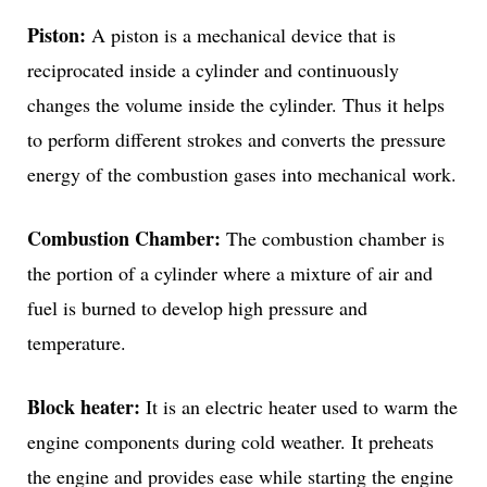
Piston:
A piston is a mechanical device that is
reciprocated inside a cylinder and continuously
changes the volume inside the cylinder. Thus it helps
to perform different strokes and converts the pressure
energy of the combustion gases into mechanical work.
Combustion Chamber:
The combustion chamber is
the portion of a cylinder where a mixture of air and
fuel is burned to develop high pressure and
temperature.
Block heater:
It is an electric heater used to warm the
engine components during cold weather. It preheats
the engine and provides ease while starting the engine