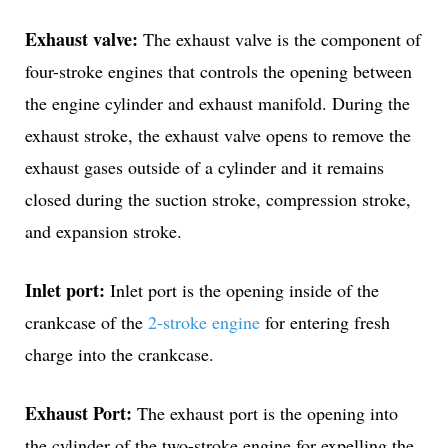
Exhaust valve:
The exhaust valve is the component of
four-stroke engines that controls the opening between
the engine cylinder and exhaust manifold. During the
exhaust stroke, the exhaust valve opens to remove the
exhaust gases outside of a cylinder and it remains
closed during the suction stroke, compression stroke,
and expansion stroke.
Inlet port:
Inlet port is the opening inside of the
crankcase of the
2-stroke engine
for entering fresh
charge into the crankcase.
Exhaust Port:
The exhaust port is the opening into
the cylinder of the two-stroke engine for expelling the