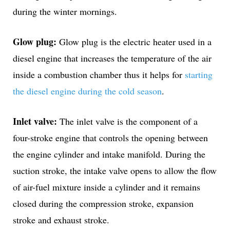
during the winter mornings.
Glow plug:
Glow plug is the electric heater used in a
diesel engine that increases the temperature of the air
inside a combustion chamber thus it helps for
starting
the diesel engine during the cold season
.
Inlet valve:
The inlet valve is the component of a
four-stroke engine that controls the opening between
the engine cylinder and intake manifold. During the
suction stroke, the intake valve opens to allow the flow
of air-fuel mixture inside a cylinder and it remains
closed during the compression stroke, expansion
stroke and exhaust stroke.