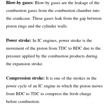
Blow-by gases:
Blow-by gases are the leakage of the
combustion gases from the combustion chamber into
the crankcase. These gases leak from the gap between
piston rings and the cylinder walls.
Power stroke:
In IC engines, power stroke is the
movement of the piston from TDC to BDC due to the
pressure applied by the combustion products during
the expansion stroke.
Compression stroke:
It is one of the strokes in the
power cycle of an IC engine in which the piston moves
from BDC to TDC to compress the fresh charge
before combustion.