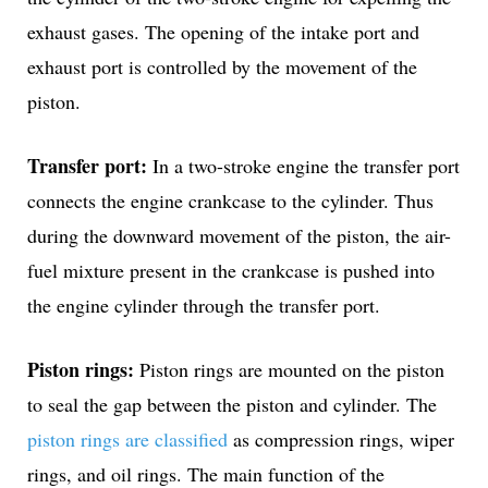
exhaust gases. The opening of the intake port and
exhaust port is controlled by the movement of the
piston.
Transfer port:
In a two-stroke engine the transfer port
connects the engine crankcase to the cylinder. Thus
during the downward movement of the piston, the air-
fuel mixture present in the crankcase is pushed into
the engine cylinder through the transfer port.
Piston rings:
Piston rings are mounted on the piston
to seal the gap between the piston and cylinder. The
piston rings are classified
as compression rings, wiper
rings, and oil rings. The main function of the