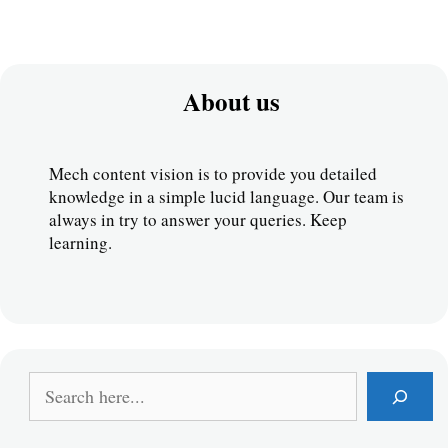
About us
Mech content vision is to provide you detailed 
knowledge in a simple lucid language. Our team is 
always in try to answer your queries. Keep 
learning.
S
e
a