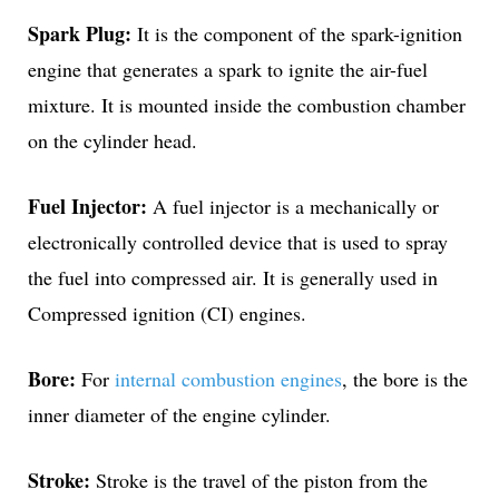
Spark Plug:
It is the component of the spark-ignition
engine that generates a spark to ignite the air-fuel
mixture. It is mounted inside the combustion chamber
on the cylinder head.
Fuel Injector:
A fuel injector is a mechanically or
electronically controlled device that is used to spray
the fuel into compressed air. It is generally used in
Compressed ignition (CI) engines.
Bore:
For
internal combustion engines
, the bore is the
inner diameter of the engine cylinder.
Stroke:
Stroke is the travel of the piston from the