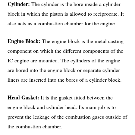
Cylinder:
The cylinder is the bore inside a cylinder
block in which the piston is allowed to reciprocate. It
also acts as a combustion chamber for the engine.
Engine Block:
The engine block is the metal casting
component on which the different components of the
IC engine are mounted. The cylinders of the engine
are bored into the engine block or separate cylinder
liners are inserted into the bores of a cylinder block.
Head Gasket:
It is the gasket fitted between the
engine block and cylinder head. Its main job is to
prevent the leakage of the combustion gases outside of
the combustion chamber.