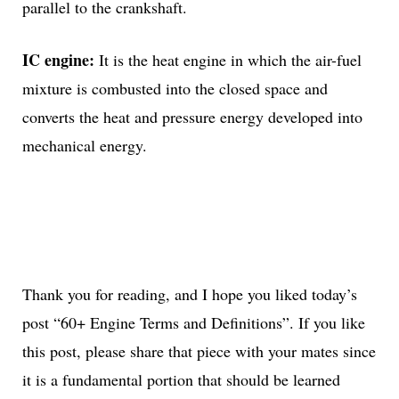
parallel to the crankshaft.
IC engine:
It is the heat engine in which the air-fuel
mixture is combusted into the closed space and
converts the heat and pressure energy developed into
mechanical energy.
Thank you for reading, and I hope you liked today’s
post “60+ Engine Terms and Definitions”. If you like
this post, please share that piece with your mates since
it is a fundamental portion that should be learned