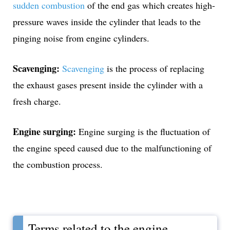
sudden combustion
of the end gas which creates high-
pressure waves inside the cylinder that leads to the
pinging noise from engine cylinders.
Scavenging:
Scavenging
is the process of replacing
the exhaust gases present inside the cylinder with a
fresh charge.
Engine surging:
Engine surging is the fluctuation of
the engine speed caused due to the malfunctioning of
the combustion process.
Terms related to the engine