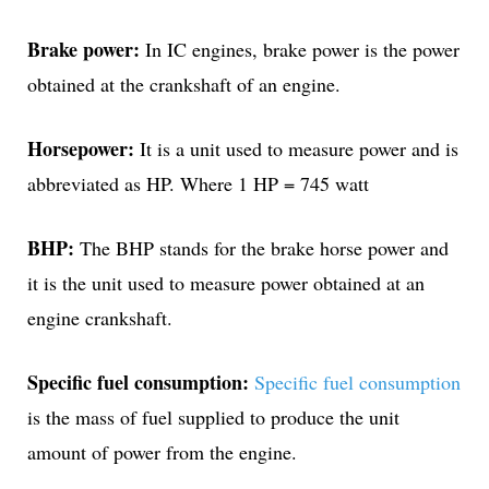
Brake power:
In IC engines, brake power is the power
obtained at the crankshaft of an engine.
Horsepower:
It is a unit used to measure power and is
abbreviated as HP. Where 1 HP = 745 watt
BHP:
The BHP stands for the brake horse power and
it is the unit used to measure power obtained at an
engine crankshaft.
Specific fuel consumption:
Specific fuel consumption
is the mass of fuel supplied to produce the unit
amount of power from the engine.