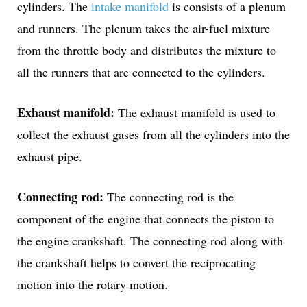
cylinders. The
intake manifold
is consists of a plenum
and runners. The plenum takes the air-fuel mixture
from the throttle body and distributes the mixture to
all the runners that are connected to the cylinders.
Exhaust manifold:
The exhaust manifold is used to
collect the exhaust gases from all the cylinders into the
exhaust pipe.
Connecting rod:
The connecting rod is the
component of the engine that connects the piston to
the engine crankshaft. The connecting rod along with
the crankshaft helps to convert the reciprocating
motion into the rotary motion.