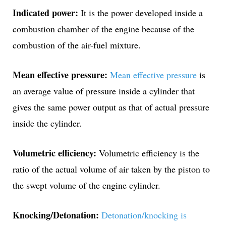
Indicated power:
It is the power developed inside a
combustion chamber of the engine because of the
combustion of the air-fuel mixture.
Mean effective pressure:
Mean effective pressure
is
an average value of pressure inside a cylinder that
gives the same power output as that of actual pressure
inside the cylinder.
Volumetric efficiency:
Volumetric efficiency is the
ratio of the actual volume of air taken by the piston to
the swept volume of the engine cylinder.
Knocking/Detonation:
Detonation/knocking is