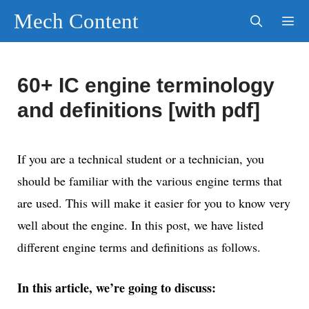
Skip
Mech Content
to
content
Men
60+ IC engine terminology
and definitions [with pdf]
If you are a technical student or a technician, you
should be familiar with the various engine terms that
are used. This will make it easier for you to know very
well about the engine. In this post, we have listed
different engine terms and definitions as follows.
In this article, we’re going to discuss: