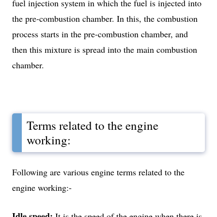
fuel injection system in which the fuel is injected into
the pre-combustion chamber. In this, the combustion
process starts in the pre-combustion chamber, and
then this mixture is spread into the main combustion
chamber.
Terms related to the engine
working:
Following are various engine terms related to the
engine working:-
Idle speed:
It is the speed of the engine when there is