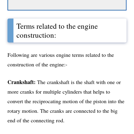
Terms related to the engine
construction:
Following are various engine terms related to the
construction of the engine:-
Crankshaft:
The crankshaft is the shaft with one or
more cranks for multiple cylinders that helps to
convert the reciprocating motion of the piston into the
rotary motion. The cranks are connected to the big
end of the connecting rod.