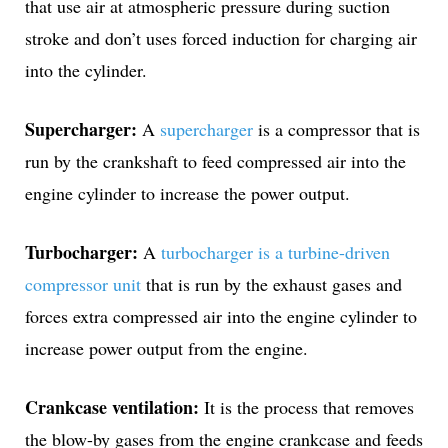
that use air at atmospheric pressure during suction
stroke and don’t uses forced induction for charging air
into the cylinder.
Supercharger:
A
supercharger
is a compressor that is
run by the crankshaft to feed compressed air into the
engine cylinder to increase the power output.
Turbocharger:
A
turbocharger is a turbine-driven
compressor unit
that is run by the exhaust gases and
forces extra compressed air into the engine cylinder to
increase power output from the engine.
Crankcase ventilation:
It is the process that removes
the blow-by gases from the engine crankcase and feeds