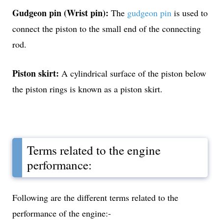
Gudgeon pin (Wrist pin):
The
gudgeon pin
is used to
connect the piston to the small end of the connecting
rod.
Piston skirt:
A cylindrical surface of the piston below
the piston rings is known as a piston skirt.
Terms related to the engine
performance:
Following are the different terms related to the
performance of the engine:-