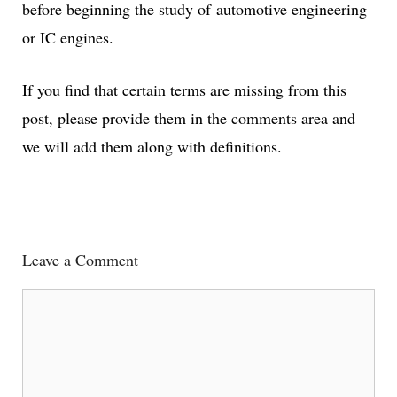
before beginning the study of automotive engineering
or IC engines.
If you find that certain terms are missing from this
post, please provide them in the comments area and
we will add them along with definitions.
Leave a Comment
Comment