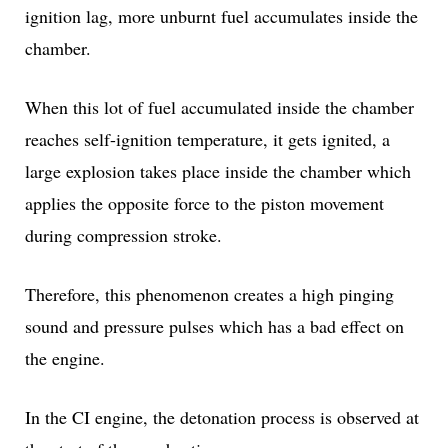
ignition lag, more unburnt fuel accumulates inside the
chamber.
When this lot of fuel accumulated inside the chamber
reaches self-ignition temperature, it gets ignited, a
large explosion takes place inside the chamber which
applies the opposite force to the piston movement
during compression stroke.
Therefore, this phenomenon creates a high pinging
sound and pressure pulses which has a bad effect on
the engine.
In the CI engine, the detonation process is observed at