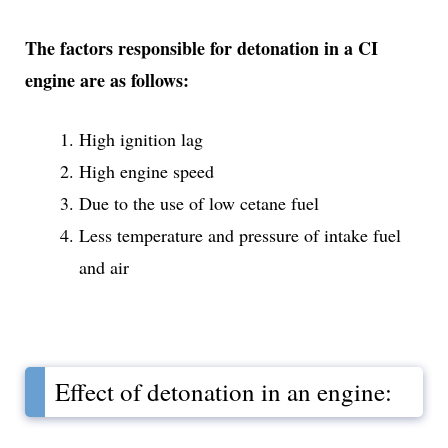
The factors responsible for detonation in a CI
engine are as follows:
High ignition lag
High engine speed
Due to the use of low cetane fuel
Less temperature and pressure of intake fuel
and air
Effect of detonation in an engine: