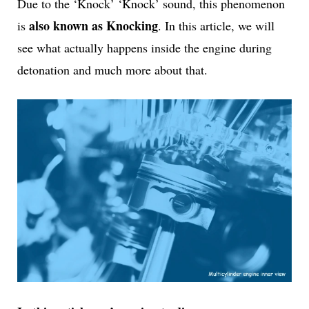
Due to the ‘Knock’ ‘Knock’ sound, this phenomenon
also known as Knocking
is
. In this article, we will
see what actually happens inside the engine during
detonation and much more about that.