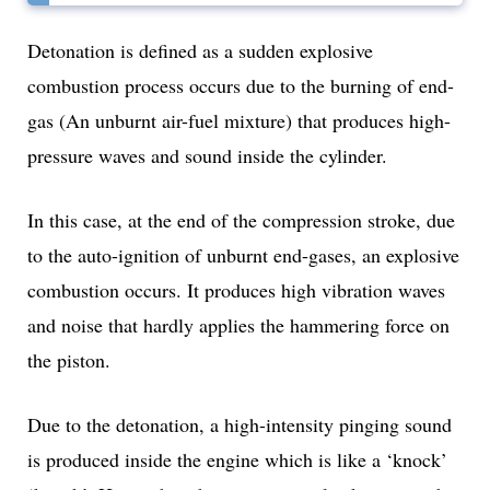
Detonation is defined as a sudden explosive
combustion process occurs due to the burning of end-
gas (An unburnt air-fuel mixture) that produces high-
pressure waves and sound inside the cylinder.
In this case, at the end of the compression stroke, due
to the auto-ignition of unburnt end-gases, an explosive
combustion occurs. It produces high vibration waves
and noise that hardly applies the hammering force on
the piston.
Due to the detonation, a high-intensity pinging sound
is produced inside the engine which is like a ‘knock’