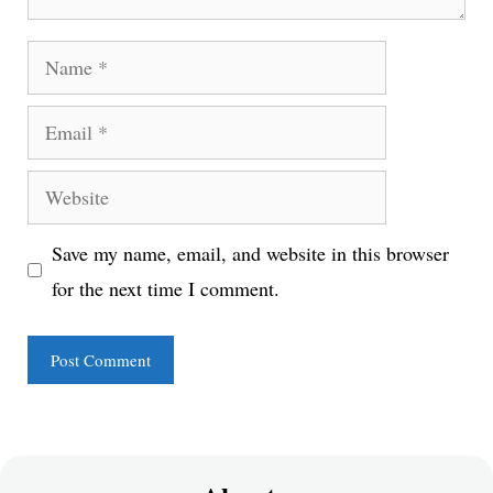
Name
Email
Website
Save my name, email, and website in this browser
for the next time I comment.