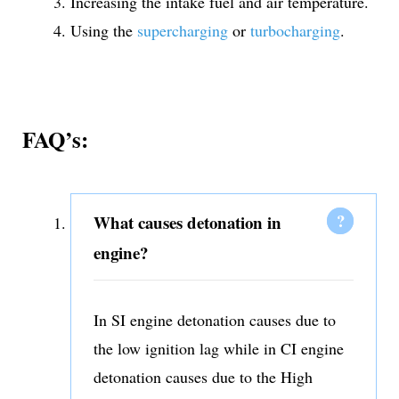
Increasing the intake fuel and air temperature.
Using the
supercharging
or
turbocharging
.
FAQ’s:
What causes detonation in
engine?
In SI engine detonation causes due to
the low ignition lag while in CI engine
detonation causes due to the High