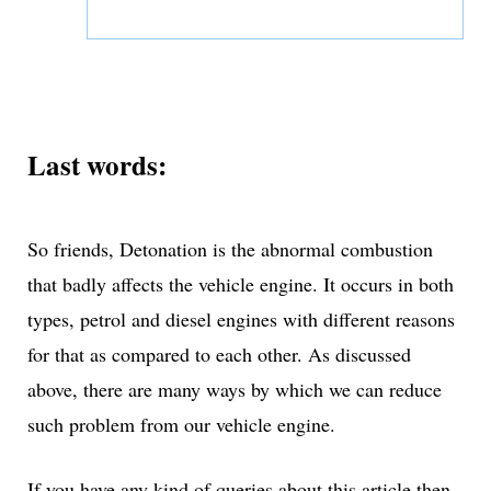
Last words:
So friends, Detonation is the abnormal combustion
that badly affects the vehicle engine. It occurs in both
types, petrol and diesel engines with different reasons
for that as compared to each other. As discussed
above, there are many ways by which we can reduce
such problem from our vehicle engine.
If you have any kind of queries about this article then