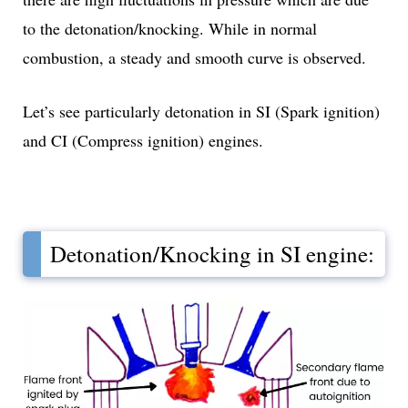
to the detonation/knocking. While in normal
combustion, a steady and smooth curve is observed.
Let’s see particularly detonation in SI (Spark ignition)
and CI (Compress ignition) engines.
Detonation/Knocking in SI engine: