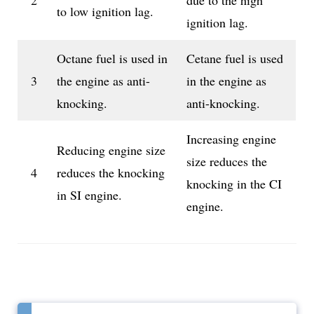
2
due to the high
to low ignition lag.
ignition lag.
Octane fuel is used in
Cetane fuel is used
3
the engine as anti-
in the engine as
knocking.
anti-knocking.
Increasing engine
Reducing engine size
size reduces the
4
reduces the knocking
knocking in the CI
in SI engine.
engine.