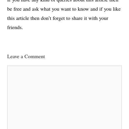
be free and ask what you want to know and if you like
this article then don’t forget to share it with your
friends.
Leave a Comment
Comment