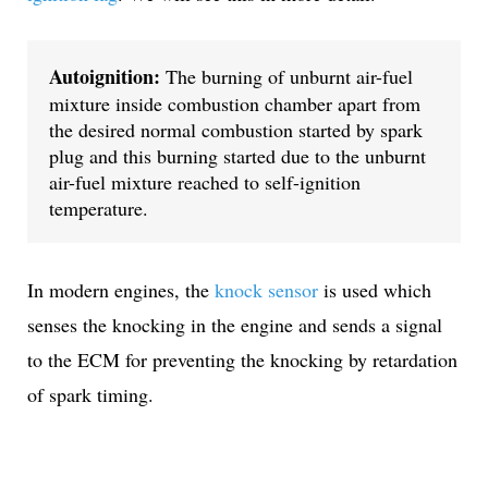
Autoignition:
 The burning of unburnt air-fuel 
mixture inside combustion chamber apart from 
the desired normal combustion started by spark 
plug and this burning started due to the unburnt 
air-fuel mixture reached to self-ignition 
temperature.
In modern engines, the
knock sensor
is used which
senses the knocking in the engine and sends a signal
to the ECM for preventing the knocking by retardation
of spark timing.