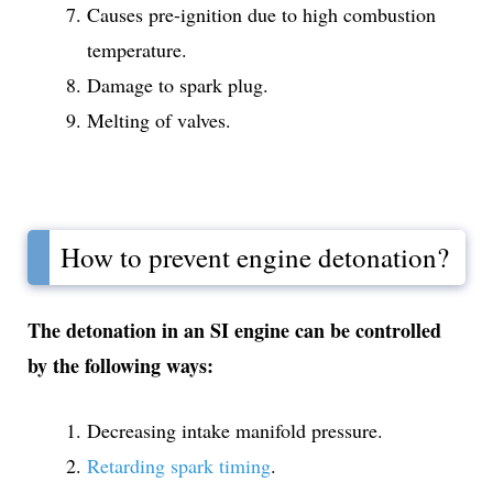
Causes pre-ignition due to high combustion
temperature.
Damage to spark plug.
Melting of valves.
How to prevent engine detonation?
The detonation in an SI engine can be controlled
by the following ways:
Decreasing intake manifold pressure.
Retarding spark timing
.