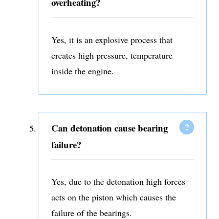
overheating?
Yes, it is an explosive process that
creates high pressure, temperature
inside the engine.
Can detonation cause bearing
failure?
Yes, due to the detonation high forces
acts on the piston which causes the
failure of the bearings.