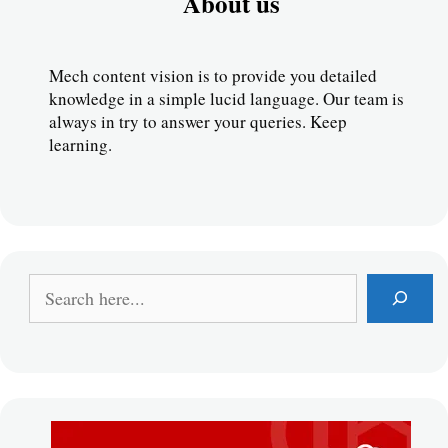
About us
Mech content vision is to provide you detailed 
knowledge in a simple lucid language. Our team is 
always in try to answer your queries. Keep 
learning.
S
e
a
r
c
h