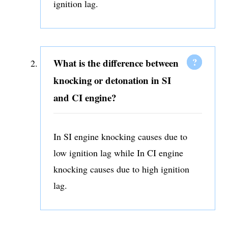
ignition lag.
What is the difference between
knocking or detonation in SI
and CI engine?
In SI engine knocking causes due to
low ignition lag while In CI engine
knocking causes due to high ignition
lag.