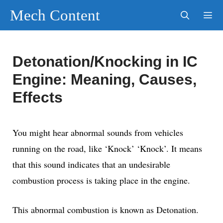
Skip
Mech Content
to
content
Men
Detonation/Knocking in IC
Engine: Meaning, Causes,
Effects
You might hear abnormal sounds from vehicles
running on the road, like ‘Knock’ ‘Knock’. It means
that this sound indicates that an undesirable
combustion process is taking place in the engine.
This abnormal combustion is known as Detonation.