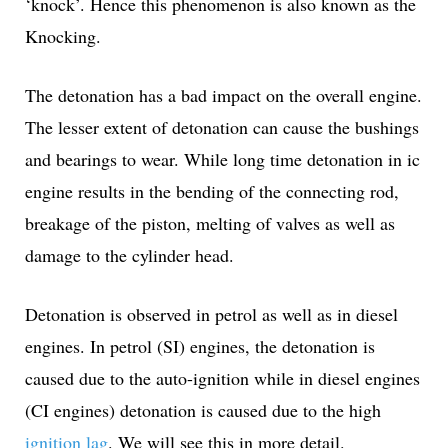
‘knock’. Hence this phenomenon is also known as the
Knocking.
The detonation has a bad impact on the overall engine.
The lesser extent of detonation can cause the bushings
and bearings to wear. While long time detonation in ic
engine results in the bending of the connecting rod,
breakage of the piston, melting of valves as well as
damage to the cylinder head.
Detonation is observed in petrol as well as in diesel
engines. In petrol (SI) engines, the detonation is
caused due to the auto-ignition while in diesel engines
(CI engines) detonation is caused due to the high
ignition lag
. We will see this in more detail.