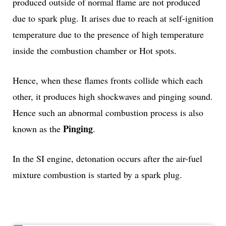
produced outside of normal flame are not produced
due to spark plug. It arises due to reach at self-ignition
temperature due to the presence of high temperature
inside the combustion chamber or Hot spots.
Hence, when these flames fronts collide which each
other, it produces high shockwaves and pinging sound.
Hence such an abnormal combustion process is also
Pinging
known as the
.
In the SI engine, detonation occurs after the air-fuel
mixture combustion is started by a spark plug.