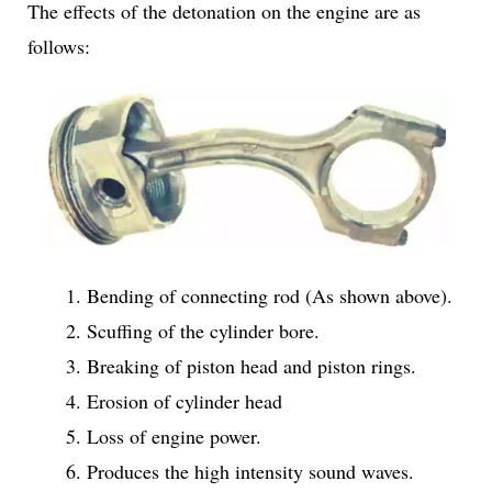
The effects of the detonation on the engine are as
follows:
Bending of connecting rod (As shown above).
Scuffing of the cylinder bore.
Breaking of piston head and piston rings.
Erosion of cylinder head
Loss of engine power.
Produces the high intensity sound waves.