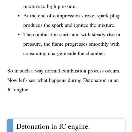
mixture to high pressure.
At the end of compression stroke, spark plug
produces the spark and ignites the mixture.
The combustion starts and with steady rise in
pressure, the flame progresses smoothly with
consuming charge inside the chamber.
So in such a way normal combustion process occurs.
Now let’s see what happens during Detonation in an
IC engine.
Detonation in IC engine: