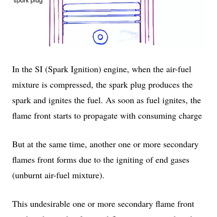
In the SI (Spark Ignition) engine, when the air-fuel
mixture is compressed, the spark plug produces the
spark and ignites the fuel. As soon as fuel ignites, the
flame front starts to propagate with consuming charge
But at the same time, another one or more secondary
flames front forms due to the igniting of end gases
(unburnt air-fuel mixture).
This undesirable one or more secondary flame front