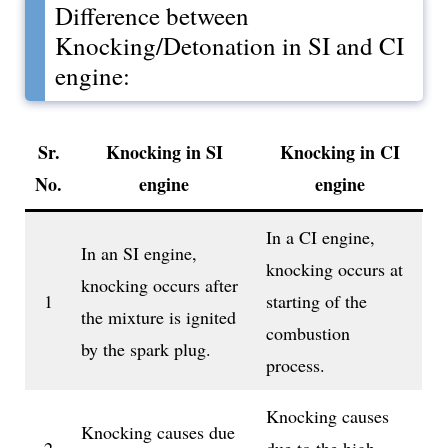
Difference between
Knocking/Detonation in SI and CI
engine:
Sr.
Knocking in SI
Knocking in CI
No.
engine
engine
In a CI engine,
In an SI engine,
knocking occurs at
knocking occurs after
1
starting of the
the mixture is ignited
combustion
by the spark plug.
process.
Knocking causes
Knocking causes due