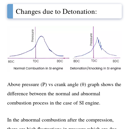
Changes due to Detonation:
Above pressure (P) vs crank angle (θ) graph shows the
difference between the normal and abnormal
combustion process in the case of SI engine.
In the abnormal combustion after the compression,
there are high fluctuations in pressure which are due