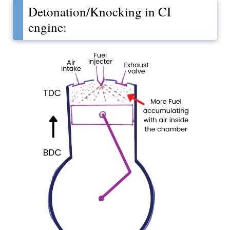
Detonation/Knocking in CI
engine: