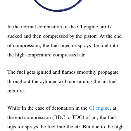
In the normal combustion of the CI engine, air is
sucked and then compressed by the piston. At the end
of compression, the fuel injector sprays the fuel into
the high-temperature compressed air.
The fuel gets ignited and flames smoothly propagate
throughout the cylinder with consuming the air-fuel
mixture.
While In the case of detonation in the
CI engine
, at
the end compression (BDC to TDC) of air, the fuel
injector sprays the fuel into the air. But due to the high