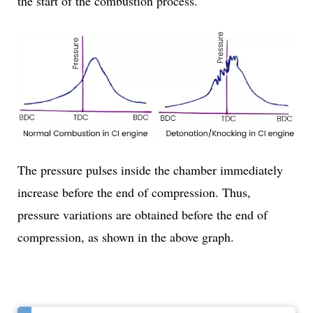
the start of the combustion process.
The pressure pulses inside the chamber immediately
increase before the end of compression. Thus,
pressure variations are obtained before the end of
compression, as shown in the above graph.