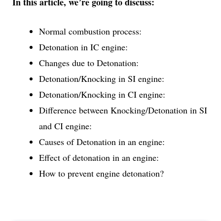
In this article, we’re going to discuss:
Normal combustion process:
Detonation in IC engine:
Changes due to Detonation:
Detonation/Knocking in SI engine:
Detonation/Knocking in CI engine:
Difference between Knocking/Detonation in SI
and CI engine:
Causes of Detonation in an engine:
Effect of detonation in an engine:
How to prevent engine detonation?