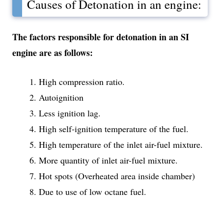
Causes of Detonation in an engine:
The factors responsible for detonation in an SI
engine are as follows:
High compression ratio.
Autoignition
Less ignition lag.
High self-ignition temperature of the fuel.
High temperature of the inlet air-fuel mixture.
More quantity of inlet air-fuel mixture.
Hot spots (Overheated area inside chamber)
Due to use of low octane fuel.