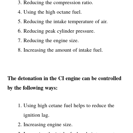
Reducing the compression ratio.
Using the high octane fuel.
Reducing the intake temperature of air.
Reducing peak cylinder pressure.
Reducing the engine size.
Increasing the amount of intake fuel.
The detonation in the CI engine can be controlled
by the following ways:
Using high cetane fuel helps to reduce the
ignition lag.
Increasing engine size.