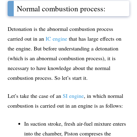
Normal combustion process:
Detonation is the abnormal combustion process
carried out in an
IC engine
that has large effects on
the engine. But before understanding a detonation
(which is an abnormal combustion process), it is
necessary to have knowledge about the normal
combustion process. So let’s start it.
Let’s take the case of an
SI engine
, in which normal
combustion is carried out in an engine is as follows:
In suction stroke, fresh air-fuel mixture enters
into the chamber, Piston compreses the