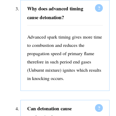
Why does advanced timing
cause detonation?
Advanced spark timing gives more time
to combustion and reduces the
propagation speed of primary flame
therefore in such period end gases
(Unburnt mixture) ignites which results
in knocking occurs.
Can detonation cause