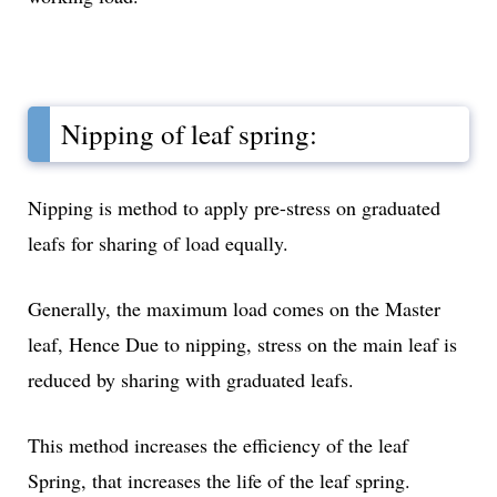
Nipping of leaf spring:
Nipping is method to apply pre-stress on graduated
leafs for sharing of load equally.
Generally, the maximum load comes on the Master
leaf, Hence Due to nipping, stress on the main leaf is
reduced by sharing with graduated leafs.
This method increases the efficiency of the leaf
Spring, that increases the life of the leaf spring.