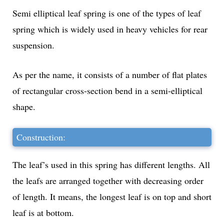
Semi elliptical leaf spring is one of the types of leaf
spring which is widely used in heavy vehicles for rear
suspension.
As per the name, it consists of a number of flat plates
of rectangular cross-section bend in a semi-elliptical
shape.
Construction:
The leaf’s used in this spring has different lengths. All
the leafs are arranged together with decreasing order
of length. It means, the longest leaf is on top and short
leaf is at bottom.