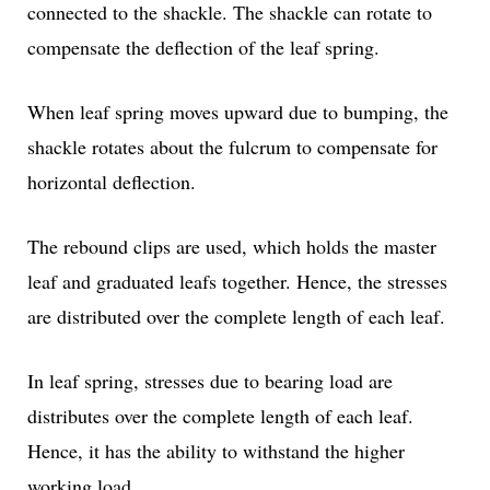
connected to the shackle. The shackle can rotate to
compensate the deflection of the leaf spring.
When leaf spring moves upward due to bumping, the
shackle rotates about the fulcrum to compensate for
horizontal deflection.
The rebound clips are used, which holds the master
leaf and graduated leafs together. Hence, the stresses
are distributed over the complete length of each leaf.
In leaf spring, stresses due to bearing load are
distributes over the complete length of each leaf.
Hence, it has the ability to withstand the higher
working load.