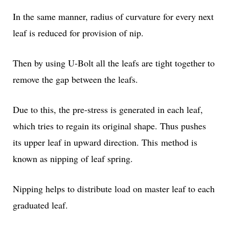
In the same manner, radius of curvature for every next
leaf is reduced for provision of nip.
Then by using U-Bolt all the leafs are tight together to
remove the gap between the leafs.
Due to this, the pre-stress is generated in each leaf,
which tries to regain its original shape. Thus pushes
its upper leaf in upward direction. This method is
known as nipping of leaf spring.
Nipping helps to distribute load on master leaf to each
graduated leaf.