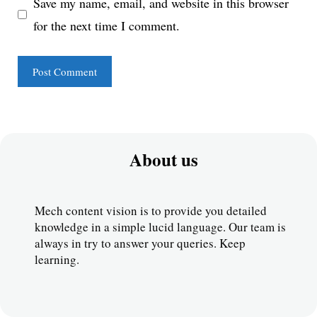
Save my name, email, and website in this browser
for the next time I comment.
About us
Mech content vision is to provide you detailed 
knowledge in a simple lucid language. Our team is 
always in try to answer your queries. Keep 
learning.