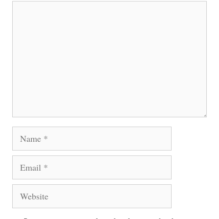
Comment
Name
Email
Website