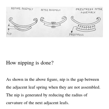
How nipping is done?
As shown in the above figure, nip is the gap between
the adjacent leaf spring when they are not assembled.
The nip is generated by reducing the radius of
curvature of the next adjacent leafs.