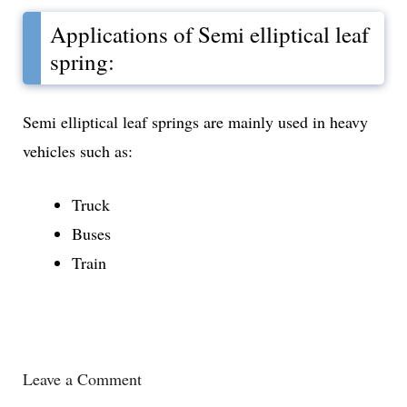
Applications of Semi elliptical leaf
spring:
Semi elliptical leaf springs are mainly used in heavy
vehicles such as:
Truck
Buses
Train
Leave a Comment