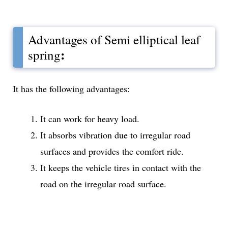
Advantages of Semi elliptical leaf
:
spring
It has the following advantages:
It can work for heavy load.
It absorbs vibration due to irregular road
surfaces and provides the comfort ride.
It keeps the vehicle tires in contact with the
road on the irregular road surface.