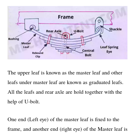
The upper leaf is known as the master leaf and other
leafs under master leaf are known as graduated leafs.
All the leafs and rear axle are hold together with the
help of U-bolt.
One end (Left eye) of the master leaf is fixed to the
frame, and another end (right eye) of the Master leaf is