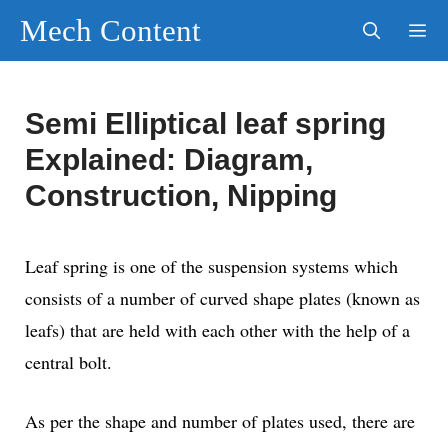
Skip
Mech Content
to
content
Men
Semi Elliptical leaf spring
Explained: Diagram,
Construction, Nipping
Leaf spring is one of the suspension systems which
consists of a number of curved shape plates (known as
leafs) that are held with each other with the help of a
central bolt.
As per the shape and number of plates used, there are