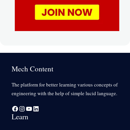
Mech Content
The platform for better learning various concepts of
engineering with the help of simple lucid language.
Facebook
Instagram
YouTube
LinkedIn
Learn