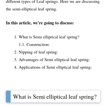
different types of Leaf springs. Here we are discussing
the semi-elliptical leaf spring.
In this article, we’re going to discuss:
What is Semi elliptical leaf spring?
1.1. Construction:
Nipping of leaf spring:
Advantages of Semi elliptical leaf spring:
Applications of Semi elliptical leaf spring:
What is Semi elliptical leaf spring?