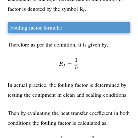
factor is denoted by the symbol R
.
f
Fouling factor formula:
Therefore as per the definition, it is given by,
R
f
=
1
h
1
=
R
f
h
In actual practice, the fouling factor is determined by
testing the equipment in clean and scaling conditions.
Then by evaluating the heat transfer coefficient in both
conditions the fouling factor is calculated as,
R
f
=
1
U
S
C
A
L
I
N
G
-
1
U
C
L
E
A
N