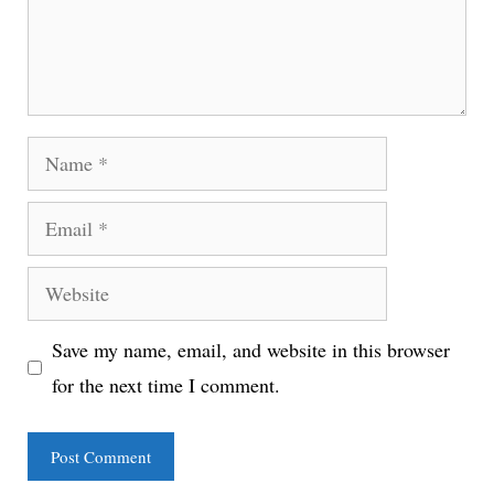
Name
Email
Website
Save my name, email, and website in this browser
for the next time I comment.