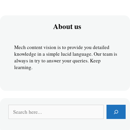
About us
Mech content vision is to provide you detailed 
knowledge in a simple lucid language. Our team is 
always in try to answer your queries. Keep 
learning.
S
e
a