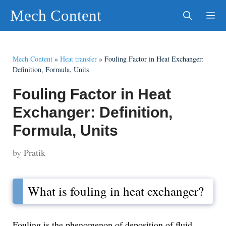
Skip
Mech Content
to
content
Men
Mech Content
»
Heat transfer
»
Fouling Factor in Heat Exchanger:
Definition, Formula, Units
Fouling Factor in Heat
Exchanger: Definition,
Formula, Units
by
Pratik
What is fouling in heat exchanger?
Fouling is the phenomenon of deposition of fluid