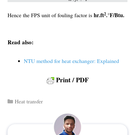
2
hr.ft
.°F/Btu.
Hence the FPS unit of fouling factor is
Read also:
NTU method for heat exchanger: Explained
Print / PDF
Categories
Heat transfer