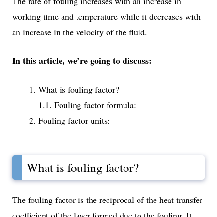
The rate of fouling increases with an increase in
working time and temperature while it decreases with
an increase in the velocity of the fluid.
In this article, we’re going to discuss:
What is fouling factor?
1.1. Fouling factor formula:
Fouling factor units:
What is fouling factor?
The fouling factor is the reciprocal of the heat transfer
coefficient of the layer formed due to the fouling. It