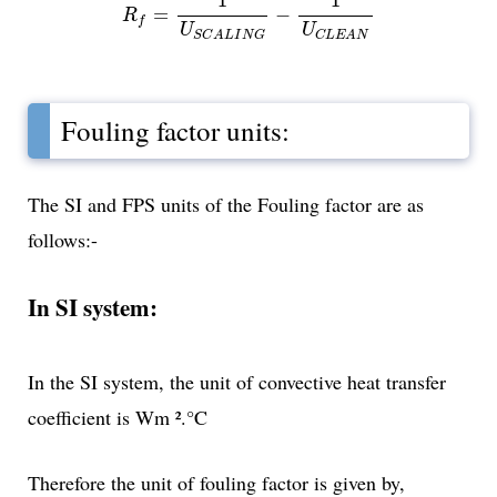
1
1
=
−
R
f
U
U
S
C
A
L
I
N
G
C
L
E
A
N
Fouling factor units:
The SI and FPS units of the Fouling factor are as
follows:-
In SI system:
In the SI system, the unit of convective heat transfer
coefficient is Wm ².°C
Therefore the unit of fouling factor is given by,