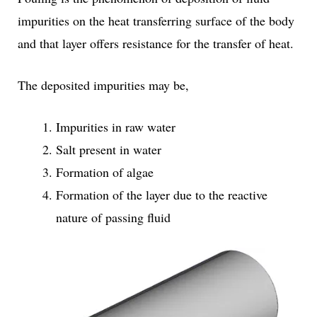
impurities on the heat transferring surface of the body
and that layer offers resistance for the transfer of heat.
The deposited impurities may be,
Impurities in raw water
Salt present in water
Formation of algae
Formation of the layer due to the reactive
nature of passing fluid