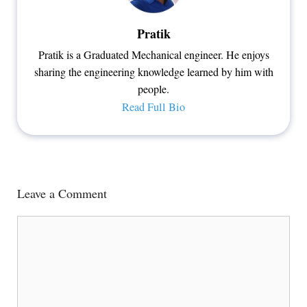
Pratik
Pratik is a Graduated Mechanical engineer. He enjoys
sharing the engineering knowledge learned by him with
people.
Read Full Bio
Leave a Comment
Comment