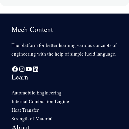
Mech Content
The platform for better learning various concepts of
engineering with the help of simple lucid language.
Facebook
Instagram
YouTube
LinkedIn
Learn
Automobile Engineering
Internal Combustion Engine
Heat Transfer
Strength of Material
About