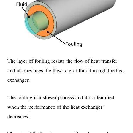
The layer of fouling resists the flow of heat transfer
and also reduces the flow rate of fluid through the heat
exchanger.
The fouling is a slower process and it is identified
when the performance of the heat exchanger
decreases.