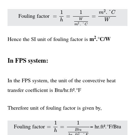
=
1
h
=
1
W
m
2
.
°
C
=
m
2
.
°
C
W
2
1
1
.
°
m
C
Fouling factor
=
=
=
h
W
W
.
°
2
m
C
2
m
.°C/W
Hence the SI unit of fouling factor is
In FPS system:
In the FPS system, the unit of the convective heat
transfer coefficient is Btu/hr.ft².°F
Therefore unit of fouling factor is given by,
=
1
h
=
1
B
t
u
h
r
.
f
t
2
.
°
F
1
1
Fouling factor
= hr.ft².°F/Btu
=
=
h
B
t
u
.
.
°
2
h
r
f
t
F