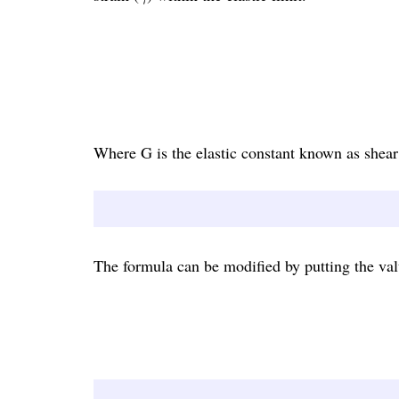
Where G is the elastic constant known as shear
The formula can be modified by putting the valu