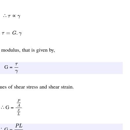
τ
γ
∴
∝
τ
γ
τ
=
G
.
γ
=
.
τ
G
γ
 modulus, that is given by,
τ
γ
τ
G =
γ
es of shear stress and shear strain.
P
A
x
L
P
∴ G =
A
x
L
P
L
A
x
P
L
∴ G =