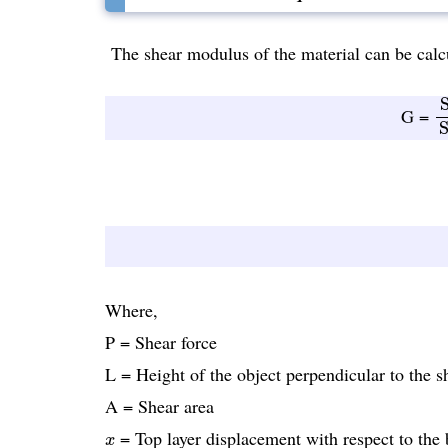
The shear modulus of the material can be calcu
S
S
G =
S
Where,
P = Shear force
L = Height of the object perpendicular to the s
A = Shear area
x
= Top layer displacement with respect to the 
x