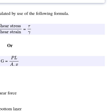
lated by use of the following formula.
hear stress
Shear strain
τ
γ
hear stress
τ
=
hear strain
γ
Or
P
L
A
.
x
P
L
G =
.
A
x
hear force
bottom layer