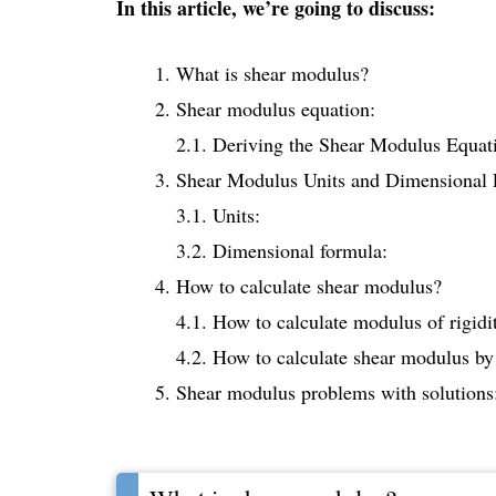
In this article, we’re going to discuss:
What is shear modulus?
Shear modulus equation:
2.1. Deriving the Shear Modulus Equat
Shear Modulus Units and Dimensional 
3.1. Units:
3.2. Dimensional formula:
How to calculate shear modulus?
4.1. How to calculate modulus of rigidit
4.2. How to calculate shear modulus by 
Shear modulus problems with solutions