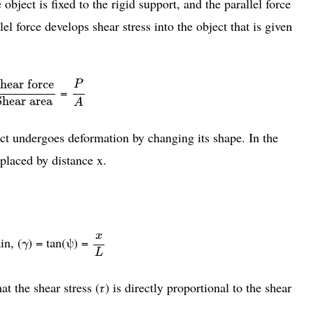
object is fixed to the rigid support, and the parallel force
lel force develops shear stress into the object that is given
hear force
Shear area
P
A
hear force
P
=
Shear area
A
ject undergoes deformation by changing its shape. In the
splaced by distance x.
x
L
x
γ
in, (
) = tan(ψ) =
γ
L
t the shear stress (𝜏) is directly proportional to the shear