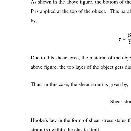
As shown in the above figure, the bottom of the 
P is applied at the top of the object. This paral
by,
S
S
τ
=
τ
Due to this shear force, the material of the ob
above figure, the top layer of the object gets di
Thus, in this case, the shear strain is given by,
Shear stra
Hooke’s law in the form of shear stress states tha
γ
strain (
) within the elastic limit.
γ