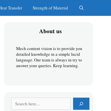
Heat Transfer
Strength of Material
About us
Mech content vision is to provide you 
detailed knowledge in a simple lucid 
language. Our team is always in try to 
answer your queries. Keep learning.
S
e