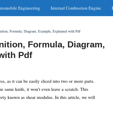
utomobile Engineering
Internal Combustion Engine
nition, Formula, Diagram, Example, Explained with Pdf
nition, Formula, Diagram,
with Pdf
ess, as it can be easily sliced into two or more parts.
he same knife, it won’t even leave a scratch. This
erty known as shear modulus. In this article, we will