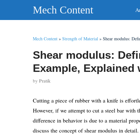
Skip
Mech Content
A
to
content
Mech Content
»
Strength of Material
»
Shear modulus: Defi
Shear modulus: Defi
Example, Explained 
by
Pratik
Cutting a piece of rubber with a knife is effortl
However, if we attempt to cut a steel bar with t
difference in behavior is due to a material prop
discuss the concept of shear modulus in detail.