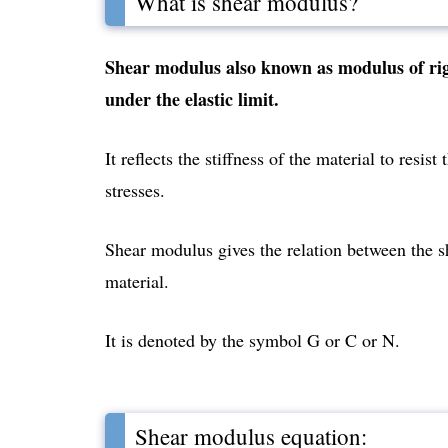
What is shear modulus?
Shear modulus also known as modulus of rigidi
under the elastic limit.
It reflects the stiffness of the material to resi
stresses.
Shear modulus gives the relation between the sh
material.
It is denoted by the symbol G or C or N.
Shear modulus equation: