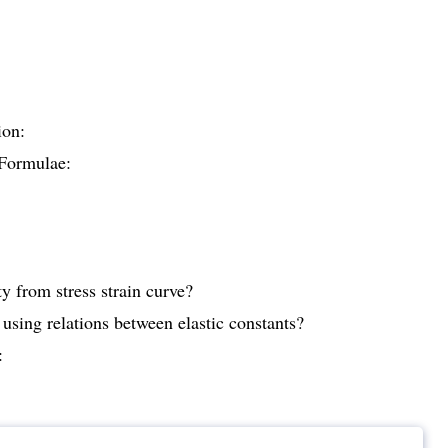
ion:
Formulae:
y from stress strain curve?
using relations between elastic constants?
: