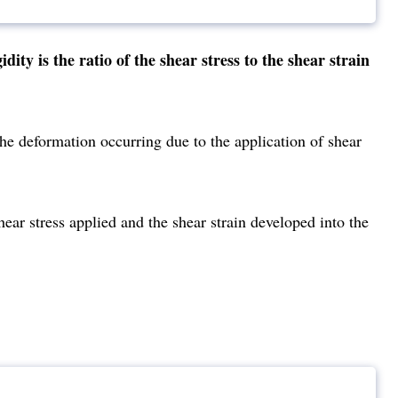
ty is the ratio of the shear stress to the shear strain
st the deformation occurring due to the application of shear
ear stress applied and the shear strain developed into the