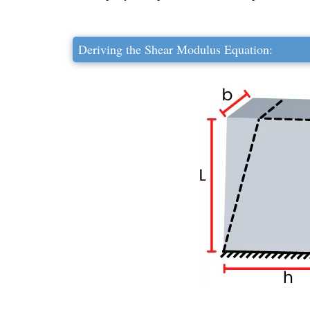
Deriving the Shear Modulus Equation: