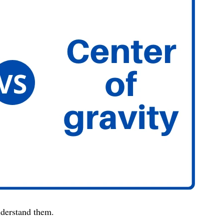
understand them.