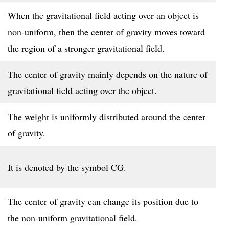
When the gravitational field acting over an object is
non-uniform, then the center of gravity moves toward
the region of a stronger gravitational field.
The center of gravity mainly depends on the nature of
gravitational field acting over the object.
The weight is uniformly distributed around the center
of gravity.
It is denoted by the symbol CG.
The center of gravity can change its position due to
the non-uniform gravitational field.