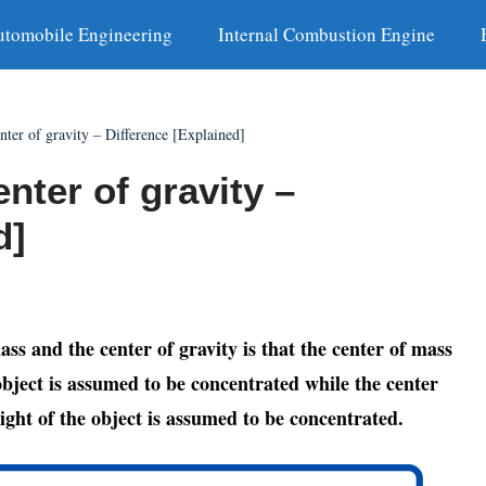
utomobile Engineering
Internal Combustion Engine
nter of gravity – Difference [Explained]
nter of gravity –
d]
ss and the center of gravity is that the center of mass
 object is assumed to be concentrated while the center
eight of the object is assumed to be concentrated.