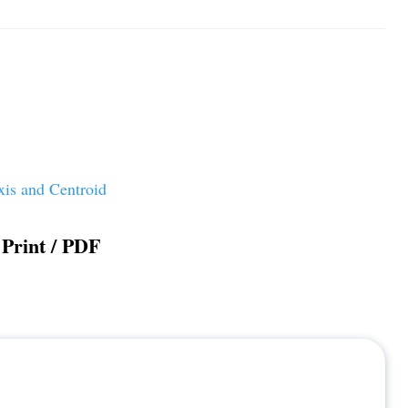
xis and Centroid
Print / PDF