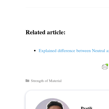
Related article:
Explained difference between Neutral a
Categories
Strength of Material
Pratik