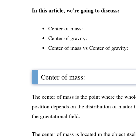
In this article, we’re going to discuss:
Center of mass:
Center of gravity:
Center of mass vs Center of gravity:
Center of mass:
The center of mass is the point where the whol
position depends on the distribution of matter 
the gravitational field.
The center of mass is located in the object itsel