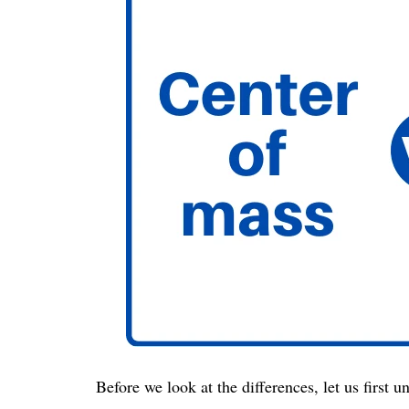
Before we look at the differences, let us first 