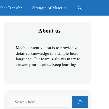
Heat Transfer
Strength of Material
About us
Mech content vision is to provide you 
detailed knowledge in a simple lucid 
language. Our team is always in try to 
answer your queries. Keep learning.
S
e