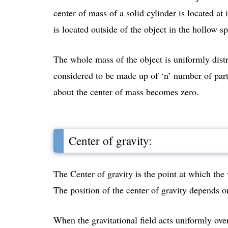
center of mass of a solid cylinder is located at
is located outside of the object in the hollow s
The whole mass of the object is uniformly distr
considered to be made up of ‘n’ number of parti
about the center of mass becomes zero.
Center of gravity:
The Center of gravity is the point at which the
The position of the center of gravity depends 
When the gravitational field acts uniformly over 