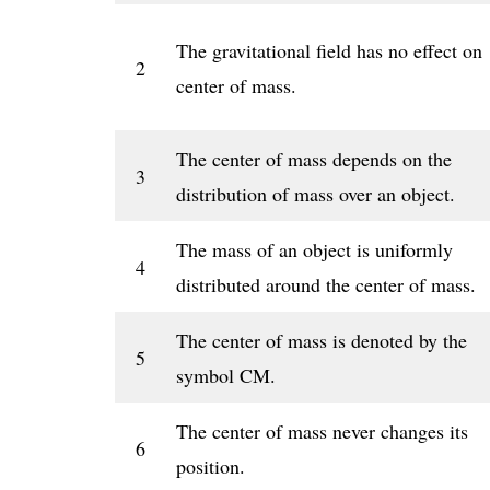
The gravitational field has no effect on
2
center of mass.
The center of mass depends on the
3
distribution of mass over an object.
The mass of an object is uniformly
4
distributed around the center of mass.
The center of mass is denoted by the
5
symbol CM.
The center of mass never changes its
6
position.