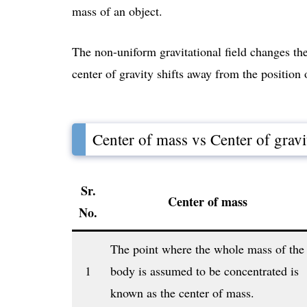
mass of an object.
The non-uniform gravitational field changes the 
center of gravity shifts away from the position 
Center of mass vs Center of gravi
Sr.
Center of mass
No.
The point where the whole mass of the
1
body is assumed to be concentrated is
known as the center of mass.