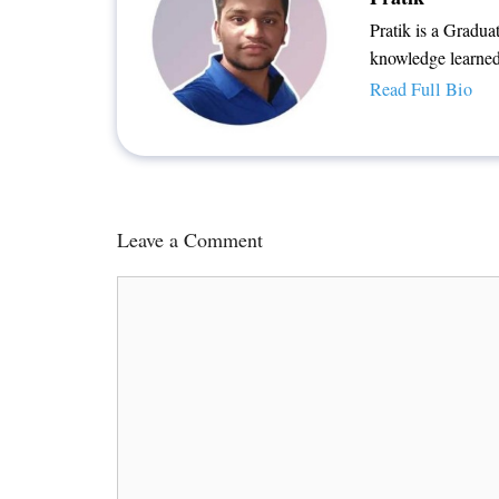
Pratik is a Gradua
knowledge learned
Read Full Bio
Leave a Comment
Comment