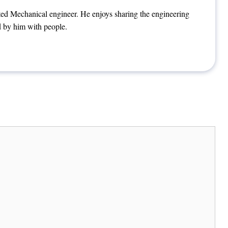
ted Mechanical engineer. He enjoys sharing the engineering
 by him with people.