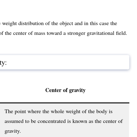
weight distribution of the object and in this case the
of the center of mass toward a stronger gravitational field.
ty:
Center of gravity
The point where the whole weight of the body is
assumed to be concentrated is known as the center of
gravity.