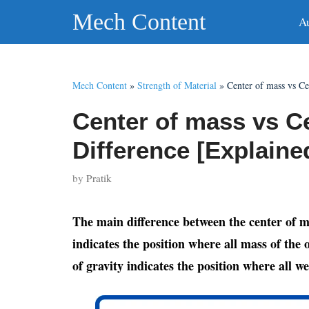
Skip
Mech Content
A
to
content
Mech Content
»
Strength of Material
»
Center of mass vs Ce
Center of mass vs Ce
Difference [Explaine
by
Pratik
The main difference between the center of ma
indicates the position where all mass of the
of gravity indicates the position where all w