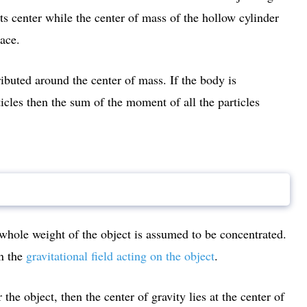
 its center while the center of mass of the hollow cylinder
pace.
ibuted around the center of mass. If the body is
cles then the sum of the moment of all the particles
 whole weight of the object is assumed to be concentrated.
on the
gravitational field acting on the object
.
the object, then the center of gravity lies at the center of