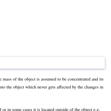
e mass of the object is assumed to be concentrated and its
into the object which never gets affected by the changes in
f or in some cases it is located outside of the object e.g.