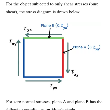
For the object subjected to only shear stresses (pure
shear), the stress diagram is drawn below,
For zero normal stresses, plane A and plane B has the
following coordinates on Mohr’s circle