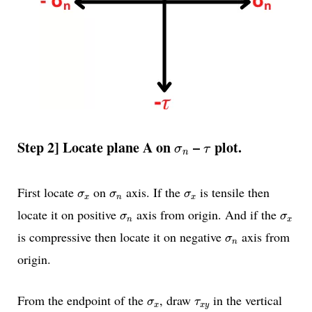
σ
n
τ
Step 2]
Locate plane A on
–
plot.
σ
τ
n
σ
x
σ
n
σ
x
First locate
on
axis. If the
is tensile then
σ
σ
σ
x
n
x
σ
n
σ
x
locate it on positive
axis from origin. And if the
σ
σ
n
x
σ
n
is compressive then locate it on negative
axis from
σ
n
origin.
σ
x
τ
x
y
From the endpoint of the
, draw
in the vertical
σ
τ
x
x
y