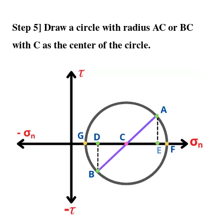
Step 5] Draw a circle with radius AC or BC
with C as the center of the circle.