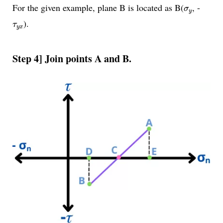
σ
y
For the given example, plane B is located as B(
, -
σ
y
τ
y
x
).
τ
y
x
Step 4] Join points A and B.