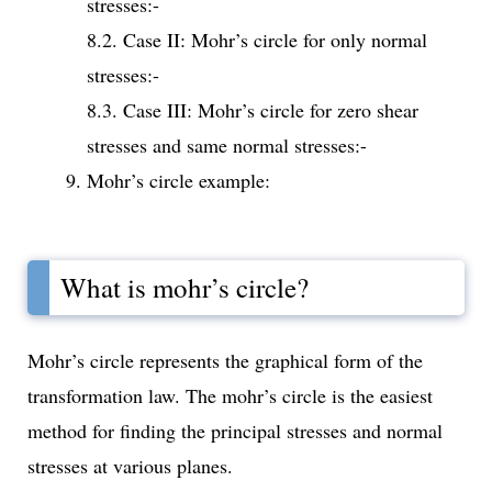
stresses:-
8.2. Case II: Mohr’s circle for only normal
stresses:-
8.3. Case III: Mohr’s circle for zero shear
stresses and same normal stresses:-
Mohr’s circle example:
What is mohr’s circle?
Mohr’s circle represents the graphical form of the
transformation law. The mohr’s circle is the easiest
method for finding the principal stresses and normal
stresses at various planes.