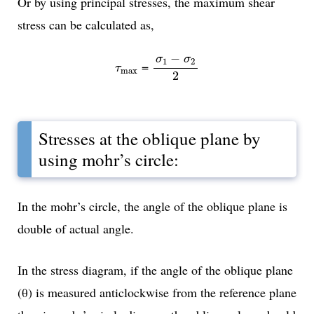
Or by using principal stresses, the maximum shear
stress can be calculated as,
σ
1
-
σ
2
2
−
σ
σ
1
2
τ
max
=
τ
max
2
Stresses at the oblique plane by
using mohr’s circle:
In the mohr’s circle, the angle of the oblique plane is
double of actual angle.
In the stress diagram, if the angle of the oblique plane
(θ) is measured anticlockwise from the reference plane