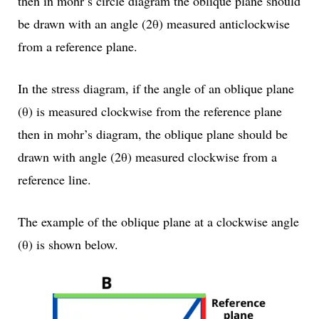
then in mohr’s circle diagram the oblique plane should
be drawn with an angle (2θ) measured anticlockwise
from a reference plane.
In the stress diagram, if the angle of an oblique plane
(θ) is measured clockwise from the reference plane
then in mohr’s diagram, the oblique plane should be
drawn with angle (2θ) measured clockwise from a
reference line.
The example of the oblique plane at a clockwise angle
(θ) is shown below.