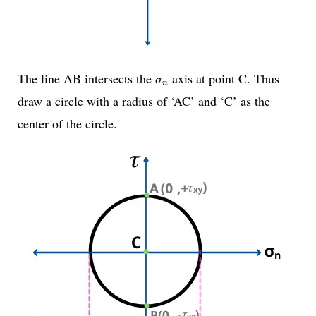
σ
n
The line AB intersects the
axis at point C. Thus
σ
n
draw a circle with a radius of ‘AC’ and ‘C’ as the
center of the circle.