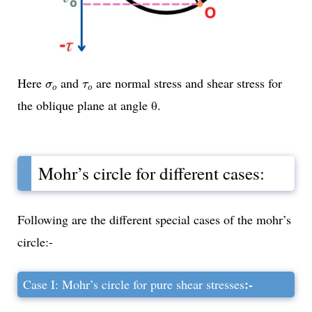
σ
o
τ
o
Here
and
are normal stress and shear stress for
σ
τ
o
o
the oblique plane at angle θ.
Mohr’s circle for different cases:
Following are the different special cases of the mohr’s
circle:-
:-
Case I: Mohr’s circle for pure shear stresses