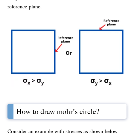
reference plane.
How to draw mohr’s circle?
Consider an example with stresses as shown below