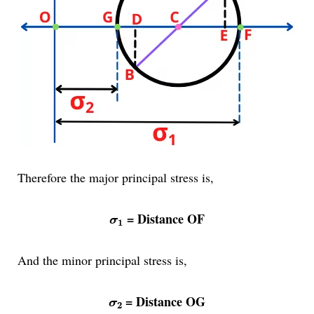
Therefore the major principal stress is,
σ
1
= Distance OF
σ
1
And the minor principal stress is,
σ
2
= Distance OG
σ
2