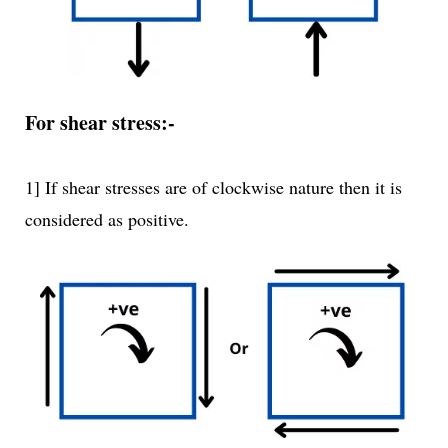
For shear stress:-
1] If shear stresses are of clockwise nature then it is
considered as positive.