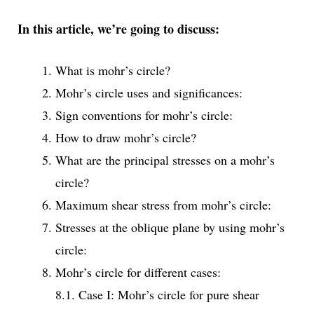
In this article, we’re going to discuss:
What is mohr’s circle?
Mohr’s circle uses and significances:
Sign conventions for mohr’s circle:
How to draw mohr’s circle?
What are the principal stresses on a mohr’s
circle?
Maximum shear stress from mohr’s circle:
Stresses at the oblique plane by using mohr’s
circle:
Mohr’s circle for different cases:
8.1. Case I: Mohr’s circle for pure shear