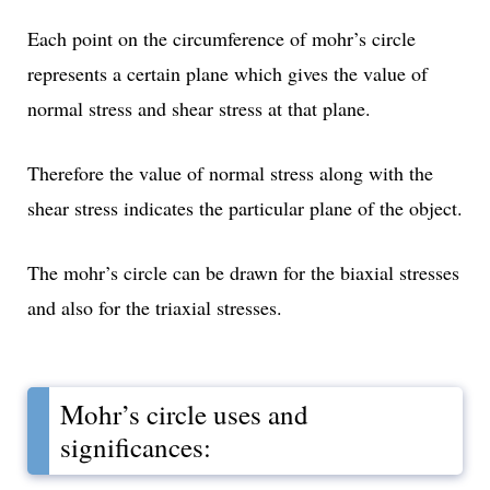
Each point on the circumference of mohr’s circle
represents a certain plane which gives the value of
normal stress and shear stress at that plane.
Therefore the value of normal stress along with the
shear stress indicates the particular plane of the object.
The mohr’s circle can be drawn for the biaxial stresses
and also for the triaxial stresses.
Mohr’s circle uses and
significances: