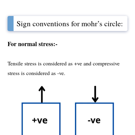
Sign conventions for mohr’s circle:
For normal stress:-
Tensile stress is considered as +ve and compressive
stress is considered as -ve.