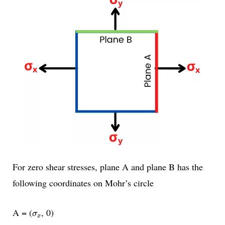
For zero shear stresses, plane A and plane B has the
following coordinates on Mohr’s circle
σ
x
A = (
, 0)
σ
x