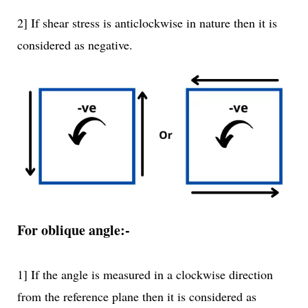
2] If shear stress is anticlockwise in nature then it is
considered as negative.
For oblique angle:-
1] If the angle is measured in a clockwise direction
from the reference plane then it is considered as