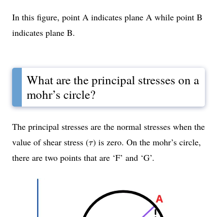
In this figure, point A indicates plane A while point B
indicates plane B.
What are the principal stresses on a
mohr’s circle?
The principal stresses are the normal stresses when the
τ
value of shear stress (
) is zero. On the mohr’s circle,
τ
there are two points that are ‘F’ and ‘G’.