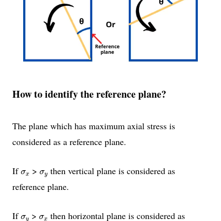
How to identify the reference plane?
The plane which has maximum axial stress is
considered as a reference plane.
σ
x
σ
y
If
>
then vertical plane is considered as
σ
σ
x
y
reference plane.
σ
y
σ
x
If
>
then horizontal plane is considered as
σ
σ
y
x