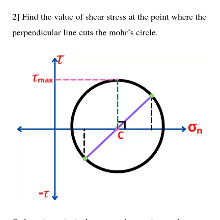
2] Find the value of shear stress at the point where the
perpendicular line cuts the mohr’s circle.