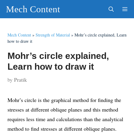
Skip
Mech Content
to
content
Men
Mech Content
»
Strength of Material
»
Mohr’s circle explained, Learn
how to draw it
Mohr’s circle explained,
Learn how to draw it
by
Pratik
Mohr’s circle is the graphical method for finding the
stresses at different oblique planes and this method
requires less time and calculations than the analytical
method to find stresses at different oblique planes.