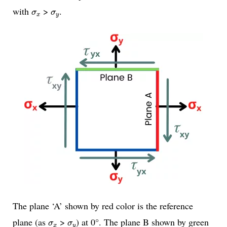
σ
x
σ
y
with
>
.
σ
σ
x
y
The plane ‘A’ shown by red color is the reference
σ
x
σ
y
plane (as
>
) at 0°. The plane B shown by green
σ
σ
x
y