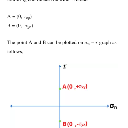
τ
x
y
A = (0,
)
τ
x
y
τ
y
x
B = (0, -
)
τ
y
x
σ
n
The point A and B can be plotted on
– 𝜏 graph as
σ
n
follows,