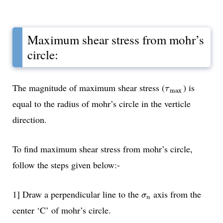
Maximum shear stress from mohr’s
circle:
τ
max
The magnitude of maximum shear stress (
) is
τ
max
equal to the radius of mohr’s circle in the verticle
direction.
To find maximum shear stress from mohr’s circle,
follow the steps given below:-
σ
n
1] Draw a perpendicular line to the
axis from the
σ
n
center ‘C’ of mohr’s circle.