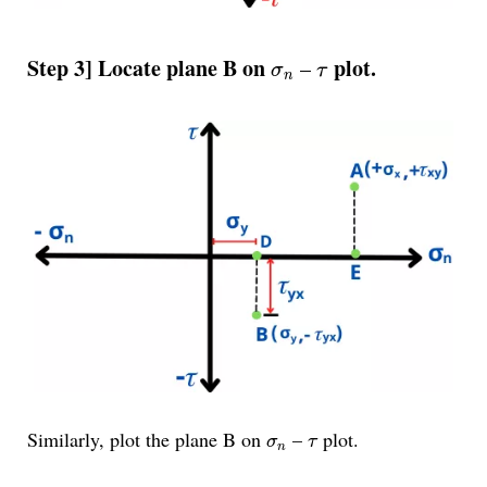
σ
n
τ
Step 3] Locate plane B on
plot.
–
σ
τ
n
σ
n
τ
Similarly, plot the plane B on
–
plot.
σ
τ
n