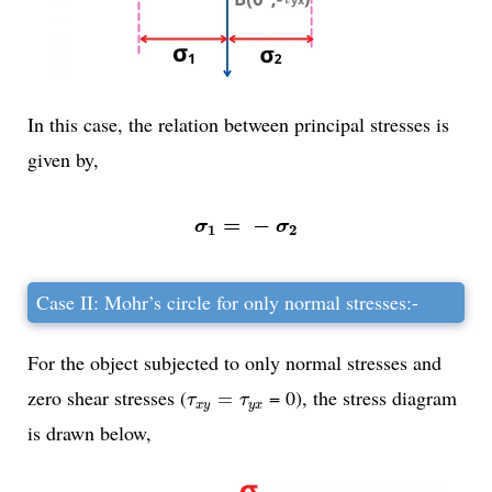
In this case, the relation between principal stresses is
given by,
σ
1
=
-
σ
2
=
−
σ
σ
1
2
Case II: Mohr’s circle for only normal stresses:-
For the object subjected to only normal stresses and
τ
x
y
=
τ
y
x
zero shear stresses (
= 0), the stress diagram
=
τ
τ
x
y
y
x
is drawn below,