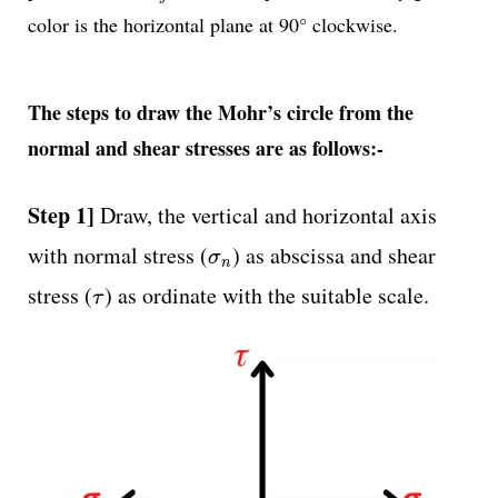
color is the horizontal plane at 90° clockwise.
The steps to draw the Mohr’s circle from the
normal and shear stresses are as follows:-
Step 1]
Draw, the vertical and horizontal axis
σ
n
with normal stress (
) as abscissa and shear
σ
n
τ
stress (
) as ordinate with the suitable scale.
τ