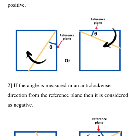
positive.
2] If the angle is measured in an anticlockwise
direction from the reference plane then it is considered
as negative.