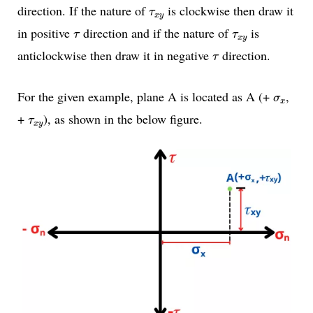
τ
x
y
direction. If the nature of
is clockwise then draw it
τ
x
y
τ
τ
x
y
in positive
direction and if the nature of
is
τ
τ
x
y
τ
anticlockwise then draw it in negative
direction.
τ
σ
x
For the given example, plane A is located as A (+
,
σ
x
τ
x
y
+
), as shown in the below figure.
τ
x
y