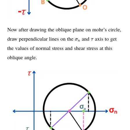
Now after drawing the oblique plane on mohr’s circle,
σ
n
τ
draw perpendicular lines on the
and
axis to get
σ
τ
n
the values of normal stress and shear stress at this
oblique angle.