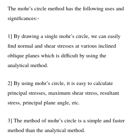
The mohr’s circle method has the following uses and
significances:-
1] By drawing a single mohr’s circle, we can easily
find normal and shear stresses at various inclined
oblique planes which is difficult by using the
analytical method.
2] By using mohr’s circle, it is easy to calculate
principal stresses, maximum shear stress, resultant
stress, principal plane angle, etc.
3] The method of mohr’s circle is a simple and faster
method than the analytical method.