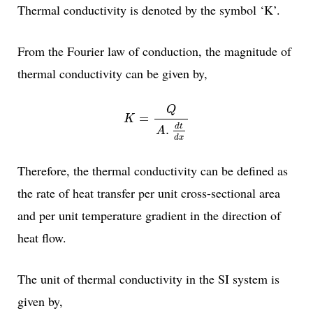
Thermal conductivity is denoted by the symbol ‘K’.
From the Fourier law of conduction, the magnitude of
thermal conductivity can be given by,
K
=
Q
A
.
d
t
d
x
Q
=
K
d
t
.
A
d
x
Therefore, the thermal conductivity can be defined as
the rate of heat transfer per unit cross-sectional area
and per unit temperature gradient in the direction of
heat flow.
The unit of thermal conductivity in the SI system is
given by,