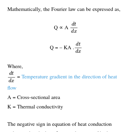
Mathematically, the Fourier law can be expressed as,
d
t
d
x
d
t
Q ∝ A
d
x
d
t
d
x
d
t
Q = – KA .
d
x
Where,
d
t
d
x
d
t
=
Temperature gradient in the direction of heat
d
x
flow
A = Cross-sectional area
K = Thermal conductivity
The negative sign in equation of heat conduction