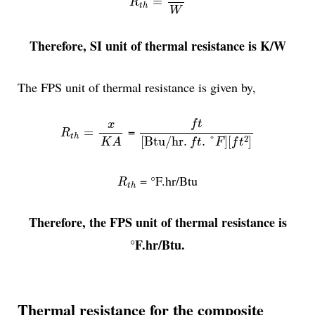
=
R
t
h
W
Therefore, SI unit of thermal resistance is K/W
The FPS unit of thermal resistance is given by,
f
t
[
Btu/hr
.
f
t
.
°
F
]
[
f
t
2
]
R
t
h
=
x
K
A
f
t
x
=
=
R
t
h
2
[
Btu/hr
.
.
°
]
[
]
K
A
f
t
F
f
t
R
t
h
= °F.hr/Btu
R
t
h
Therefore, the FPS unit of thermal resistance is
°F.hr/Btu.
Thermal resistance for the composite