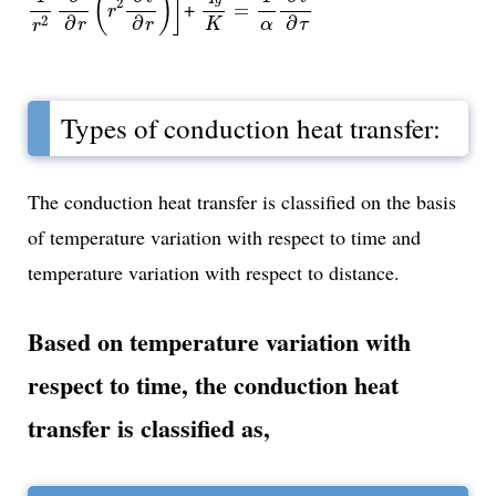
(
)
]
2
+
=
r
∂
∂
∂
2
r
r
τ
K
α
r
Types of conduction heat transfer:
The conduction heat transfer is classified on the basis
of temperature variation with respect to time and
temperature variation with respect to distance.
Based on temperature variation with
respect to time, the conduction heat
transfer is classified as,