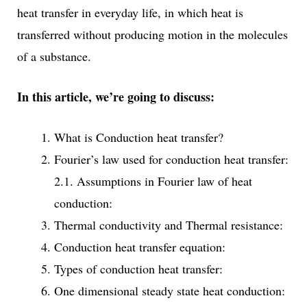
heat transfer in everyday life, in which heat is
transferred without producing motion in the molecules
of a substance.
In this article, we’re going to discuss:
What is Conduction heat transfer?
Fourier’s law used for conduction heat transfer:
2.1. Assumptions in Fourier law of heat
conduction:
Thermal conductivity and Thermal resistance:
Conduction heat transfer equation:
Types of conduction heat transfer:
One dimensional steady state heat conduction: