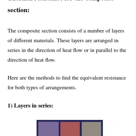
section:
The composite section consists of a number of layers
of different materials. These layers are arranged in
series in the direction of heat flow or in parallel to the
direction of heat flow.
Here are the methods to find the equivalent resistance
for both types of arrangements.
1) Layers in series: