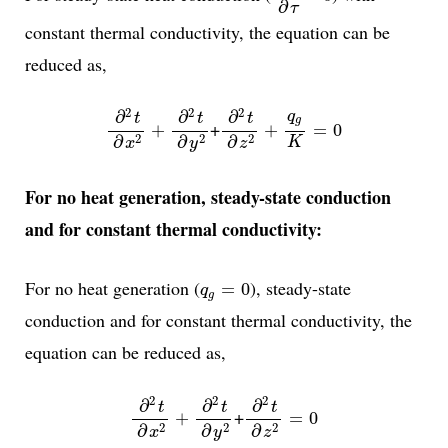
∂
τ
constant thermal conductivity, the equation can be
reduced as,
∂
2
t
∂
x
2
+
∂
2
t
∂
y
2
∂
2
t
∂
z
2
+
q
g
K
=
0
2
2
2
∂
∂
∂
q
t
t
t
g
+
+
+
=
0
2
2
2
∂
∂
∂
K
x
z
y
For no heat generation, steady-state conduction
and for constant thermal conductivity:
q
g
=
0
For no heat generation (
), steady-state
=
0
q
g
conduction and for constant thermal conductivity, the
equation can be reduced as,
∂
2
t
∂
x
2
+
∂
2
t
∂
y
2
∂
2
t
∂
z
2
=
0
2
2
2
∂
∂
∂
t
t
t
+
+
=
0
2
2
2
∂
∂
∂
x
z
y