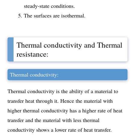
steady-state conditions.
The surfaces are isothermal.
Thermal conductivity and Thermal
resistance:
Thermal conductivity:
Thermal conductivity is the ability of a material to
transfer heat through it. Hence the material with
higher thermal conductivity has a higher rate of heat
transfer and the material with less thermal
conductivity shows a lower rate of heat transfer.