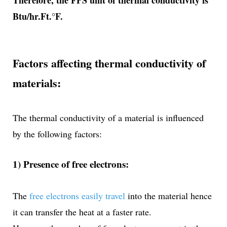
Therefore, the FPS unit of thermal conductivity is
Btu/hr.Ft.°F.
Factors affecting thermal conductivity of
materials:
The thermal conductivity of a material is influenced
by the following factors:
1) Presence of free electrons:
The
free electrons easily travel
into the material hence
it can transfer the heat at a faster rate.