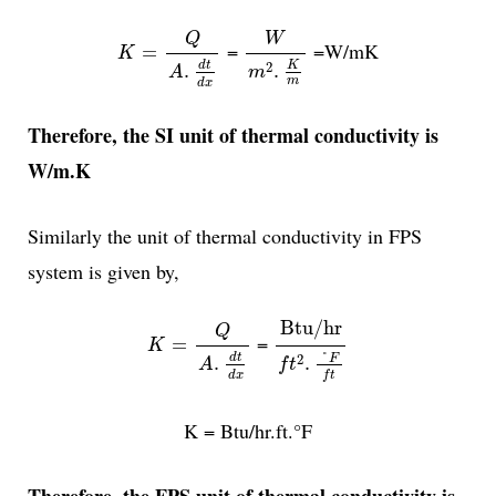
K
=
Q
A
.
d
t
d
x
W
m
2
.
K
m
W
Q
=
=W/mK
=
K
K
2
d
t
.
.
m
A
m
d
x
Therefore, the SI unit of thermal conductivity is
W/m.K
Similarly the unit of thermal conductivity in FPS
system is given by,
Btu/hr
f
t
2
.
°
F
f
t
K
=
Q
A
.
d
t
d
x
Btu/hr
Q
=
=
K
°
2
d
t
F
.
.
A
f
t
f
t
d
x
K = Btu/hr.ft.°F