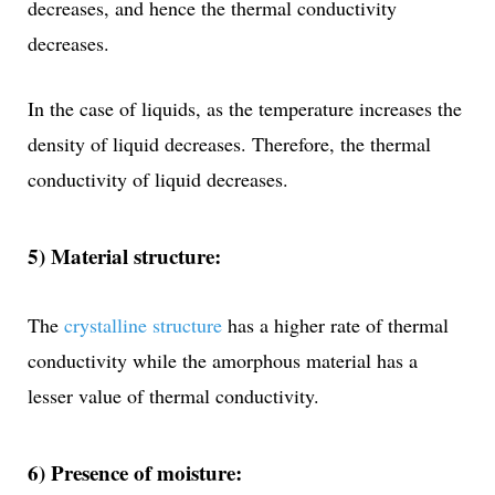
decreases, and hence the thermal conductivity
decreases.
In the case of liquids, as the temperature increases the
density of liquid decreases. Therefore, the thermal
conductivity of liquid decreases.
5) Material structure:
The
crystalline structure
has a higher rate of thermal
conductivity while the amorphous material has a
lesser value of thermal conductivity.
6) Presence of moisture: