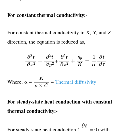
For constant thermal conductivity:-
For constant thermal conductivity in X, Y, and Z-
direction, the equation is reduced as,
∂
2
t
∂
x
2
+
∂
2
t
∂
y
2
∂
2
t
∂
z
2
+
q
g
K
=
1
α
∂
t
∂
τ
2
2
2
1
∂
∂
∂
∂
q
t
t
t
t
g
+
+
+
=
2
2
2
∂
∂
∂
∂
τ
K
α
x
z
y
K
ρ
×
C
K
Where, α =
=
Thermal diffusivity
×
ρ
C
For steady-state heat conduction with constant
thermal conductivity:-
∂
t
∂
τ
∂
t
For steady-state heat conduction (
= 0) with