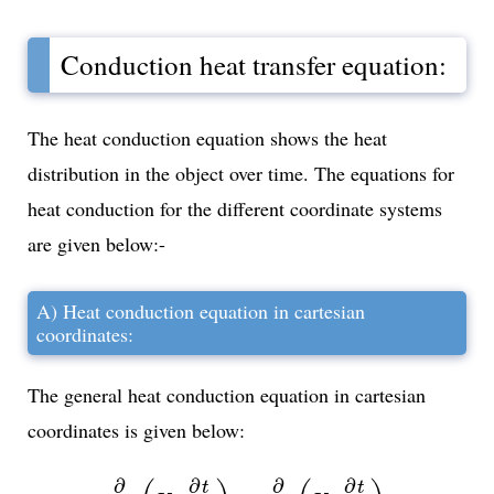
Conduction heat transfer equation:
The heat conduction equation shows the heat
distribution in the object over time. The equations for
heat conduction for the different coordinate systems
are given below:-
A) Heat conduction equation in cartesian
coordinates:
The general heat conduction equation in cartesian
coordinates is given below:
∂
∂
x
(
K
x
∂
t
∂
x
)
+
∂
∂
y
(
K
y
∂
t
∂
y
)
∂
∂
∂
∂
t
t