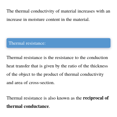
The thermal conductivity of material increases with an
increase in moisture content in the material.
Thermal resistance:
Thermal resistance is the resistance to the conduction
heat transfer that is given by the ratio of the thickness
of the object to the product of thermal conductivity
and area of cross-section.
reciprocal of
Thermal resistance is also known as the
thermal conductance
.