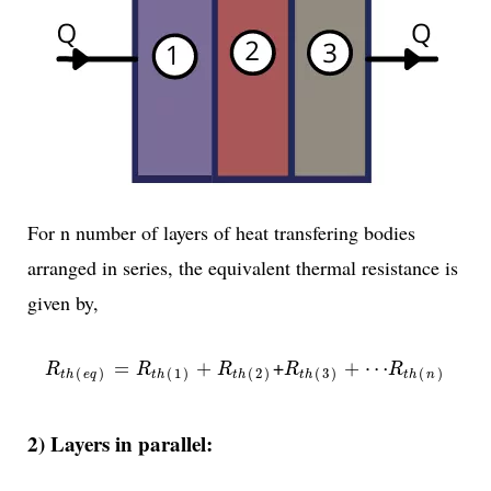
For n number of layers of heat transfering bodies
arranged in series, the equivalent thermal resistance is
given by,
R
t
h
(
e
q
)
=
R
t
h
(
1
)
+
R
t
h
(
2
)
R
t
h
(
3
)
+
⋯
R
t
h
(
n
)
+
=
+
+
⋯
R
R
R
R
R
(
)
(
1
)
(
2
)
(
3
)
(
)
t
h
e
q
t
h
t
h
t
h
t
h
n
2) Layers in parallel: