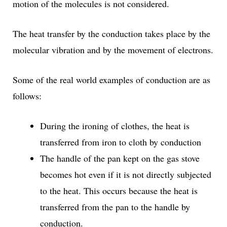
motion of the molecules is not considered.
The heat transfer by the conduction takes place by the
molecular vibration and by the movement of electrons.
Some of the real world examples of conduction are as
follows:
During the ironing of clothes, the heat is
transferred from iron to cloth by conduction
The handle of the pan kept on the gas stove
becomes hot even if it is not directly subjected
to the heat. This occurs because the heat is
transferred from the pan to the handle by
conduction.