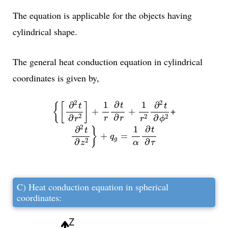
The equation is applicable for the objects having
cylindrical shape.
The general heat conduction equation in cylindrical
coordinates is given by,
{
[
∂
2
t
∂
r
2
]
+
1
r
∂
t
∂
r
+
1
r
2
∂
2
t
∂
ϕ
2
2
2
1
1
∂
∂
∂
{
[
]
t
t
t
+
+
+
2
2
∂
2
∂
∂
r
r
r
ϕ
r
∂
2
t
∂
z
2
}
+
q
g
=
1
α
∂
t
∂
τ
2
1
∂
∂
}
t
t
+
=
q
g
2
∂
∂
τ
α
z
C) Heat conduction equation in spherical
coordinates: