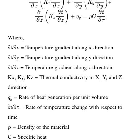
(
)
(
)
+
+
K
K
x
y
∂
∂
∂
∂
x
x
y
y
∂
∂
z
(
K
z
∂
t
∂
z
)
+
q
g
=
ρ
C
∂
t
∂
τ
∂
∂
∂
(
)
t
t
+
=
K
q
ρ
C
z
g
∂
∂
∂
z
z
τ
Where,
∂t/∂x = Temperature gradient along x-direction
∂t/∂y = Temperature gradient along y direction
∂t/∂z = Temperature gradient along z direction
Kx, Ky, Kz = Thermal conductivity in X, Y, and Z
direction
q
g
= Rate of heat generation per unit volume
q
g
∂t/∂τ = Rate of temperature change with respect to
time
ρ = Density of the material
C = Specific heat