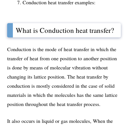
Conduction heat transfer examples:
What is Conduction heat transfer?
Conduction is the mode of heat transfer in which the
transfer of heat from one position to another position
is done by means of molecular vibration without
changing its lattice position. The heat transfer by
conduction is mostly considered in the case of solid
materials in which the molecules has the same lattice
position throughout the heat transfer process.
It also occurs in liquid or gas molecules, When the