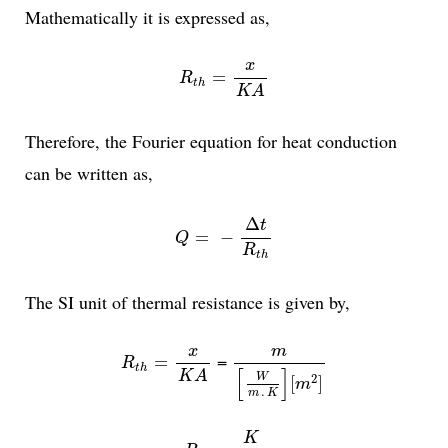
Mathematically it is expressed as,
R
t
h
=
x
K
A
x
=
R
t
h
K
A
Therefore, the Fourier equation for heat conduction
can be written as,
Q
=
-
Δ
t
R
t
h
Δ
t
=
−
Q
R
t
h
The SI unit of thermal resistance is given by,
R
t
h
=
x
K
A
m
[
W
m
.
K
]
[
m
2
]
x
m
=
=
R
t
h
[
]
K
A
W
2
[
]
m
.
m
K
R
t
h
=
K
W
K