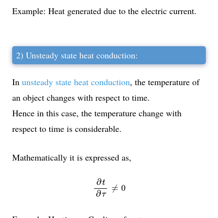
Example: Heat generated due to the electric current.
2) Unsteady state heat conduction:
In
unsteady state heat conduction
, the temperature of
an object changes with respect to time.
Hence in this case, the temperature change with
respect to time is considerable.
Mathematically it is expressed as,
∂
t
∂
τ
≠
0
∂
t
≠
0
∂
τ