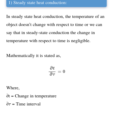
1) Steady state heat conduction:
In steady state heat conduction, the temperature of an
object doesn’t change with respect to time or we can
say that in steady-state conduction the change in
temperature with respect to time is negligible.
Mathematically it is stated as,
∂
t
∂
τ
=
0
∂
t
=
0
∂
τ
Where,
∂t = Change in temperature
τ
∂
= Time interval
τ