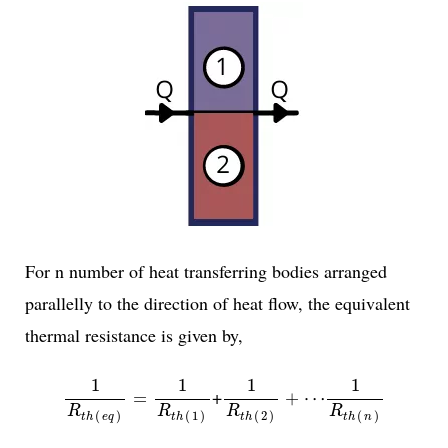
For n number of heat transferring bodies arranged
parallelly to the direction of heat flow, the equivalent
thermal resistance is given by,
1
R
t
h
(
e
q
)
=
1
R
t
h
(
1
)
1
R
t
h
(
2
)
+
⋯
1
R
t
h
(
n
)
1
1
1
1
+
=
+
⋯
R
R
R
R
(
)
(
1
)
(
2
)
(
)
t
h
e
q
t
h
t
h
t
h
n