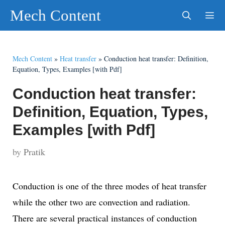
Skip
Mech Content
to
content
Men
Mech Content
»
Heat transfer
»
Conduction heat transfer: Definition,
Equation, Types, Examples [with Pdf]
Conduction heat transfer:
Definition, Equation, Types,
Examples [with Pdf]
by
Pratik
Conduction is one of the three modes of heat transfer
while the other two are convection and radiation.
There are several practical instances of conduction