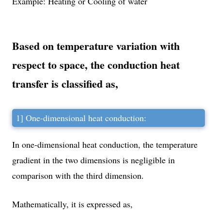
Example: Heating or Cooling of water
Based on temperature variation with
respect to space, the
conduction heat
transfer
is classified as,
1] One-dimensional heat conduction:
In one-dimensional heat conduction, the temperature
gradient in the two dimensions is negligible in
comparison with the third dimension.
Mathematically, it is expressed as,