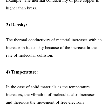
Example: The thermal conductivity of pure copper is
higher than brass.
3) Density:
The thermal conductivity of material increases with an
increase in its density because of the increase in the
rate of molecular collision.
4) Temperature:
In the case of solid materials as the temperature
increases, the vibration of molecules also increases,
and therefore the movement of free electrons