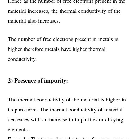
Hence as the number of free electrons present in the
material increases, the thermal conductivity of the
material also increases.
The number of free electrons present in metals is
higher therefore metals have higher thermal
conductivity.
2) Presence of impurity:
The thermal conductivity of the material is higher in
its pure form. The thermal conductivity of material
decreases with an increase in impurities or alloying
elements.