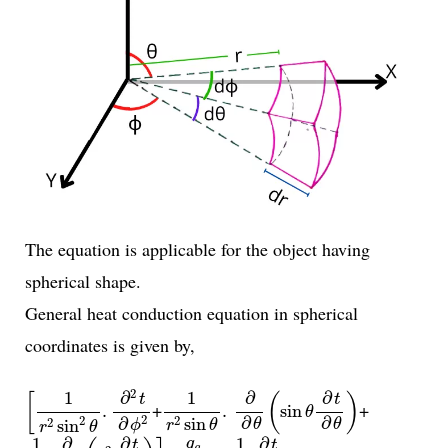
The equation is applicable for the object having
spherical shape.
General heat conduction equation in spherical
coordinates is given by,
[
1
r
2
sin
2
θ
.
∂
2
t
∂
ϕ
2
1
r
2
sin
θ
.
∂
∂
θ
(
sin
θ
∂
t
∂
θ
)
2
1
1
∂
∂
∂
[
(
)
t
t
+
+
.
.
sin
θ
2
∂
∂
2
2
∂
sin
2
θ
θ
sin
ϕ
r
θ
r
θ
1
r
2
∂
∂
r
(
r
2
∂
t
∂
r
)
]
q
g
K
=
1
α
∂
t
∂
τ
1
1
∂
∂
∂
q
t
t
g