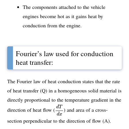
The components attached to the vehicle
engines become hot as it gains heat by
conduction from the engine.
Fourier’s law used for conduction
heat transfer:
The Fourier law of heat conduction states that the rate
of heat transfer (Q) in a homogeneous solid material is
directly proportional to the temperature gradient in the
d
T
d
x
d
T
direction of heat flow (
) and area of a cross-
d
x
section perpendicular to the direction of flow (A).