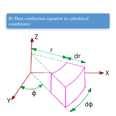
B) Heat conduction equation in cylindrical
coordinates: