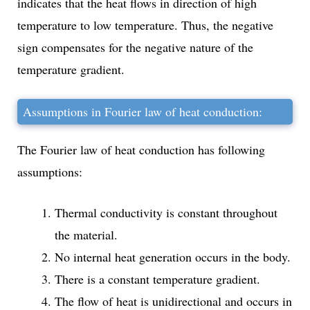
indicates that the heat flows in direction of high
temperature to low temperature. Thus, the negative
sign compensates for the negative nature of the
temperature gradient.
Assumptions in Fourier law of heat conduction:
The Fourier law of heat conduction has following
assumptions:
Thermal conductivity is constant throughout
the material.
No internal heat generation occurs in the body.
There is a constant temperature gradient.
The flow of heat is unidirectional and occurs in