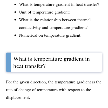
What is temperature gradient in heat transfer?
Unit of temperature gradient:
What is the relationship between thermal
conductivity and temperature gradient?
Numerical on temperature gradient:
What is temperature gradient in
heat transfer?
For the given direction, the temperature gradient is the
rate of change of temperature with respect to the
displacement.