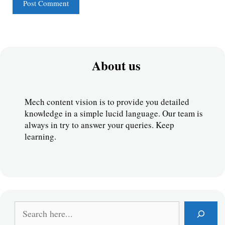
About us
Mech content vision is to provide you detailed 
knowledge in a simple lucid language. Our team is 
always in try to answer your queries. Keep 
learning.
S
e