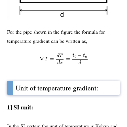
For the pipe shown in the figure the formula for
temperature gradient can be written as,
∇
T
=
d
T
d
x
=
t
b
-
t
a
d
−
t
t
d
T
a
b
∇
=
=
T
d
d
x
Unit of temperature gradient:
1] SI unit:
In the SI system the unit of temperature is Kelvin and