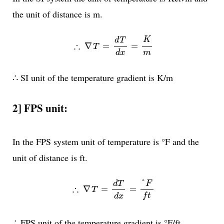
the unit of distance is m.
∴
∇
T
=
d
T
d
x
=
K
m
K
d
T
∴
∇
=
=
T
m
d
x
∴ SI unit of the temperature gradient is K/m
2] FPS unit:
In the FPS system unit of temperature is °F and the
unit of distance is ft.
∴
∇
T
=
d
T
d
x
=
°
F
f
t
°
F
d
T
∴
∇
=
=
T
f
t
d
x
∴ FPS unit of the temperature gradient is °F/ft.