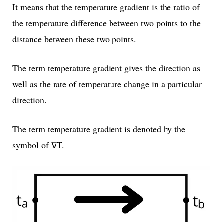
It means that the temperature gradient is the ratio of
the temperature difference between two points to the
distance between these two points.
The term temperature gradient gives the direction as
well as the rate of temperature change in a particular
direction.
The term temperature gradient is denoted by the
symbol of ∇T.