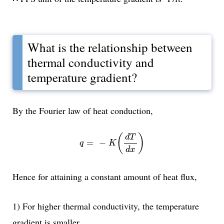
What is the relationship between
thermal conductivity and
temperature gradient?
By the Fourier law of heat conduction,
q
=
-
K
(
d
T
d
x
)
(
)
d
T
=
−
q
K
d
x
Hence for attaining a constant amount of heat flux,
1) For higher thermal conductivity, the temperature
gradient is smaller.