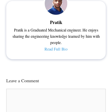
Pratik
Pratik is a Graduated Mechanical engineer. He enjoys
sharing the engineering knowledge learned by him with
people.
Read Full Bio
Leave a Comment
Comment