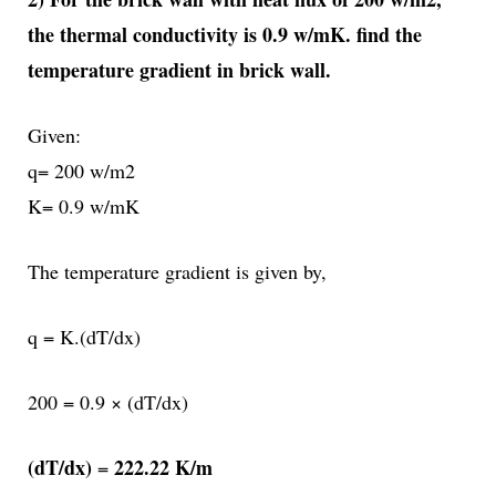
the thermal conductivity is 0.9 w/mK. find the
temperature gradient in brick wall.
Given:
q= 200 w/m2
K= 0.9 w/mK
The temperature gradient is given by,
q = K.(dT/dx)
200 = 0.9 × (dT/dx)
(dT/dx)
222.22 K/m
=