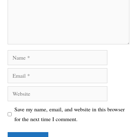
Name
Email
Website
Save my name, email, and website in this browser
for the next time I comment.