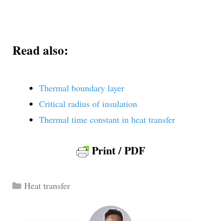
Read also:
Thermal boundary layer
Critical radius of insulation
Thermal time constant in heat transfer
Print / PDF
Categories
Heat transfer