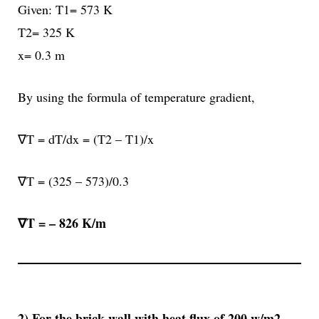
Given: T1= 573 K
T2= 325 K
x= 0.3 m
By using the formula of temperature gradient,
∇T = dT/dx = (T2 – T1)/x
∇T = (325 – 573)/0.3
∇T =
– 826 K/m
2) For the brick wall with heat flux of 200 w/m2,