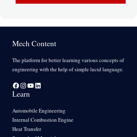
Mech Content
The platform for better learning various concepts of
engineering with the help of simple lucid language.
Facebook
Instagram
YouTube
LinkedIn
Learn
Automobile Engineering
Internal Combustion Engine
Heat Transfer