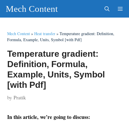
Skip
Mech Content
to
content
Men
Mech Content
»
Heat transfer
»
Temperature gradient: Definition,
Formula, Example, Units, Symbol [with Pdf]
Temperature gradient:
Definition, Formula,
Example, Units, Symbol
[with Pdf]
by
Pratik
In this article, we’re going to discuss: