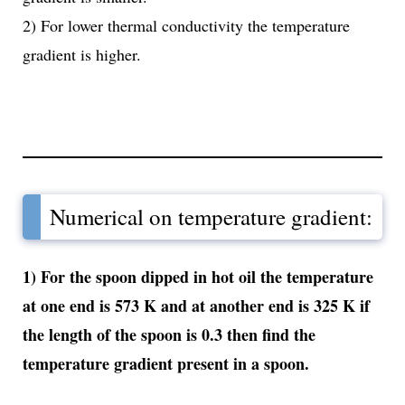
2) For lower thermal conductivity the temperature
gradient is higher.
Numerical on temperature gradient:
1) For the spoon dipped in hot oil the temperature
at one end is 573 K and at another end is 325 K if
the length of the spoon is 0.3 then find the
temperature gradient present in a spoon.