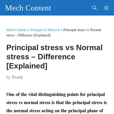
Skip
Mech Content
to
content
Men
Mech Content
»
Strength of Material
»
Principal stress vs Normal
stress – Difference [Explained]
Principal stress vs Normal
stress – Difference
[Explained]
by
Pratik
One of the vital distinguishing points for principal
stress vs normal stress is that the principal stress is
the normal stress acting on the principal plane of