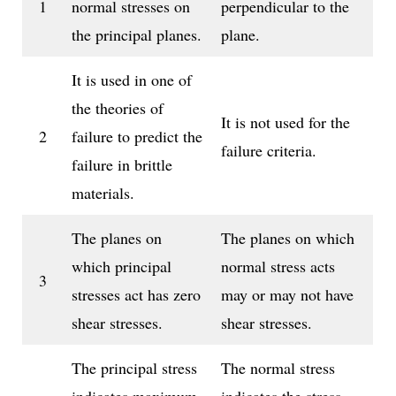
1
normal stresses on
perpendicular to the
the principal planes.
plane.
It is used in one of
the theories of
It is not used for the
2
failure to predict the
failure criteria.
failure in brittle
materials.
The planes on
The planes on which
which principal
normal stress acts
3
stresses act has zero
may or may not have
shear stresses.
shear stresses.
The principal stress
The normal stress