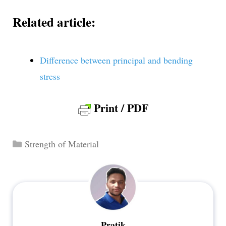
Related article:
Difference between principal and bending
stress
Print / PDF
Categories
Strength of Material
Pratik