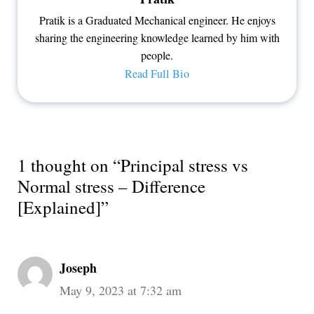
Pratik is a Graduated Mechanical engineer. He enjoys
sharing the engineering knowledge learned by him with
people.
Read Full Bio
1 thought on “Principal stress vs
Normal stress – Difference
[Explained]”
Joseph
May 9, 2023 at 7:32 am