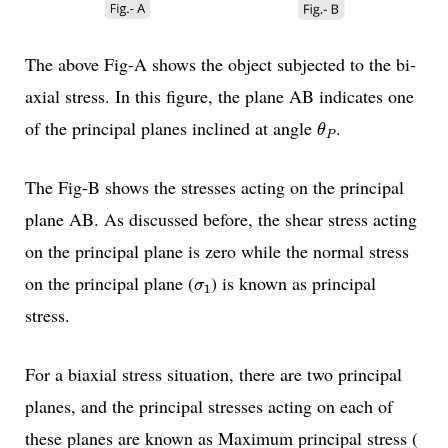
The above Fig-A shows the object subjected to the bi-
axial stress. In this figure, the plane AB indicates one
θ
P
of the principal planes inclined at angle
.
θ
P
The Fig-B shows the stresses acting on the principal
plane AB. As discussed before, the shear stress acting
on the principal plane is zero while the normal stress
σ
1
on the principal plane (
) is known as principal
σ
1
stress.
For a biaxial stress situation, there are two principal
planes, and the principal stresses acting on each of
these planes are known as Maximum principal stress (