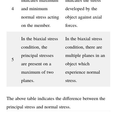
indicates maximum
indicates the stress
4
and minimum
developed by the
normal stress acting
object against axial
on the member.
forces.
In the biaxial stress
In the biaxial stress
condition, the
condition, there are
principal stresses
multiple planes in an
5
are present on a
object which
maximum of two
experience normal
planes.
stress.
The above table indicates the difference between the
principal stress and normal stress.