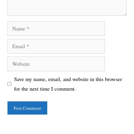
Name
Email
Website
Save my name, email, and website in this browser
for the next time I comment.