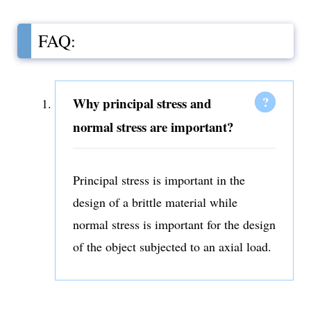
FAQ:
Why principal stress and
normal stress are important?
Principal stress is important in the
design of a brittle material while
normal stress is important for the design
of the object subjected to an axial load.