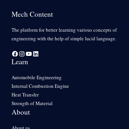
Mech Content
The platform for better learning various concepts of
engineering with the help of simple lucid language.
Facebook
Instagram
YouTube
LinkedIn
Learn
Automobile Engineering
Internal Combustion Engine
Heat Transfer
Strength of Material
About
About us