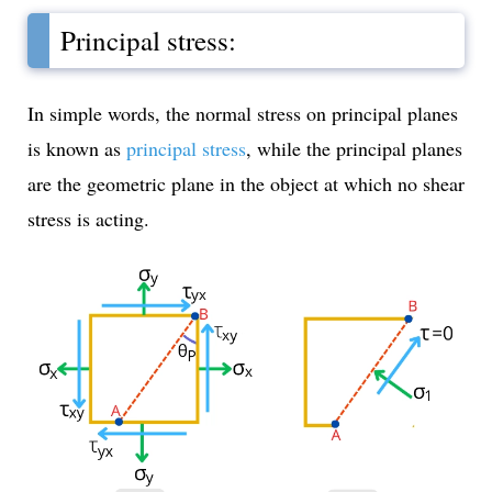
Principal stress:
In simple words, the normal stress on principal planes
is known as
principal stress
, while the principal planes
are the geometric plane in the object at which no shear
stress is acting.