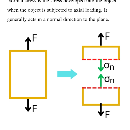
Normal stress is the stress developed into the object
when the object is subjected to axial loading. It
generally acts in a normal direction to the plane.