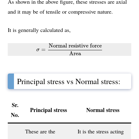
As shown in the above figure, these stresses are axial
and it may be of tensile or compressive nature.
It is generally calculated as,
σ
=
Normal resistive force
Area
Normal resistive force
=
σ
Area
Principal stress vs Normal stress:
Sr.
Principal stress
Normal stress
No.
These are the
It is the stress acting