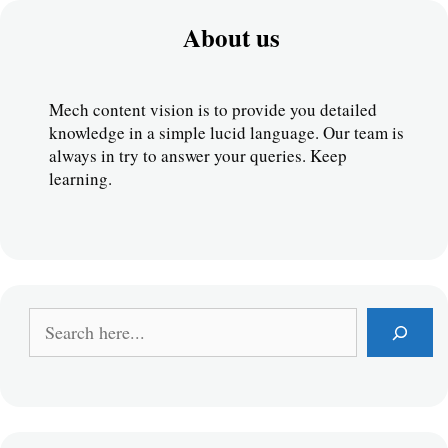
About us
Mech content vision is to provide you detailed 
knowledge in a simple lucid language. Our team is 
always in try to answer your queries. Keep 
learning.
S
e
a
r
c