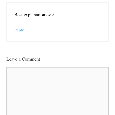
Best explanation ever
Reply
Leave a Comment
Comment