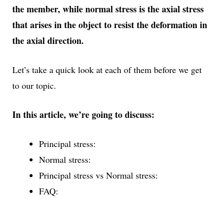
the member, while normal stress is the axial stress
that arises in the object to resist the deformation in
the axial direction.
Let’s take a quick look at each of them before we get
to our topic.
In this article, we’re going to discuss:
Principal stress:
Normal stress:
Principal stress vs Normal stress:
FAQ: