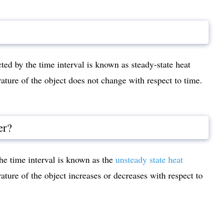
cted by the time interval is known as steady-state heat
erature of the object does not change with respect to time.
er?
the time interval is known as the
unsteady state heat
erature of the object increases or decreases with respect to