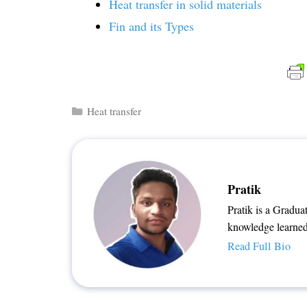
Heat transfer in solid materials
Fin and its Types
Categories
Heat transfer
Pratik
Pratik is a Gradua
knowledge learned
Read Full Bio