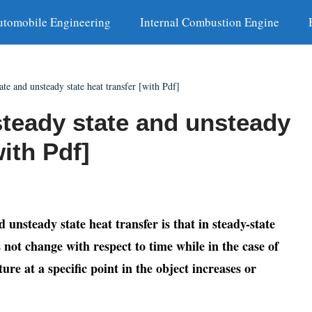
utomobile Engineering
Internal Combustion Engine
ate and unsteady state heat transfer [with Pdf]
steady state and unsteady
with Pdf]
unsteady state heat transfer is that in steady-state
 not change with respect to time while in the case of
ure at a specific point in the object increases or