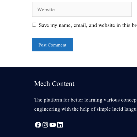
Website
Save my name, email, and website in this br
Mech Content
The platform for better learning various concep
engineering with the help of simple lucid langu
Facebook
Instagram
YouTube
LinkedIn