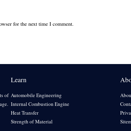
owser for the next time I comment.
Learn
Abo
ts of
Automobile Engineering
Abou
age.
Internal Combustion Engine
Cont
Heat Transfer
Priva
Strength of Material
Site