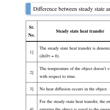
Difference between steady state an
Sr.
Steady state heat transfer
No.
The steady state heat transfer is denote
1]
(∂t/∂τ = 0).
The temperature of the object doesn’t v
2]
with respect to time.
3]
No heat diffusion occurs in the object.
For the steady-state heat transfer, the e
4]
entering the object is equal to the ener