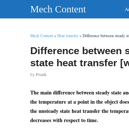
Skip
Mech Content
A
to
content
Mech Content
»
Heat transfer
»
Difference between steady st
Difference between 
state heat transfer [
by
Pratik
The main difference between steady state and 
the temperature at a point in the object does
the unsteady state heat transfer the temperat
decreases with respect to time.