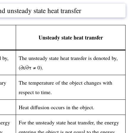
d unsteady state heat transfer
Unsteady state heat transfer
d by,
The unsteady state heat transfer is denoted by,
(∂t/∂τ ≠ 0).
ary
The temperature of the object changes with
respect to time.
Heat diffusion occurs in the object.
nergy
For the unsteady state heat transfer, the energy
gy
entering the object is not equal to the energy