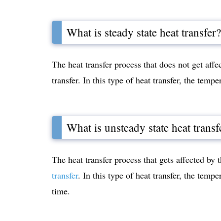
What is steady state heat transfer?
The heat transfer process that does not get affe
transfer. In this type of heat transfer, the temp
What is unsteady state heat transf
The heat transfer process that gets affected by 
transfer
. In this type of heat transfer, the temp
time.