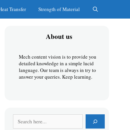
Heat Transfer
Strength of Material
About us
Mech content vision is to provide you 
detailed knowledge in a simple lucid 
language. Our team is always in try to 
answer your queries. Keep learning.
S
e