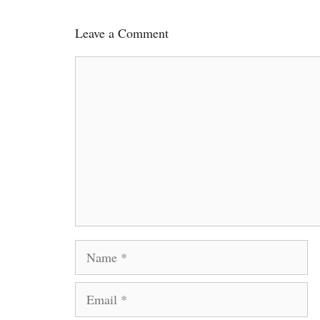
Leave a Comment
Comment
Name
Email