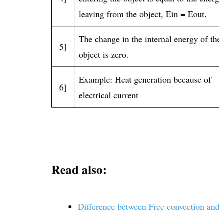
leaving from the object, Ein = Eout.
The change in the internal energy of th
5]
object is zero.
Example: Heat generation because of
6]
electrical current
Read also:
Difference between Free convection and