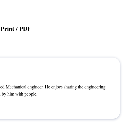
Print / PDF
ted Mechanical engineer. He enjoys sharing the engineering
 by him with people.