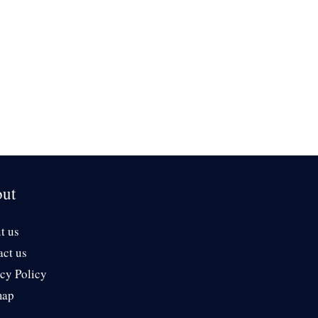
ut
t us
act us
cy Policy
map