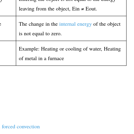
leaving from the object, Ein ≠ Eout.
e
The change in the
internal energy
of the object
is not equal to zero.
Example: Heating or cooling of water, Heating
of metal in a furnace
 forced convection