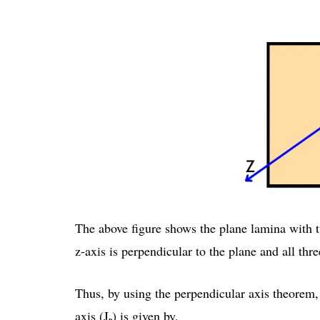
The above figure shows the plane lamina with t
z-axis is perpendicular to the plane and all thre
Thus, by using the perpendicular axis theorem, 
ₒ
axis (J
) is given by,