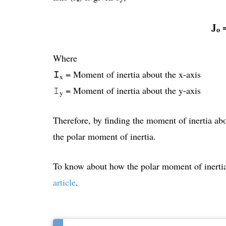
J
​​
o
Where
𝙸
= Moment of inertia about the x-axis
x
𝙸
= Moment of inertia about the y-axis
y
Therefore, by finding the moment of inertia ab
the polar moment of inertia.
To know about how the polar moment of inertia 
article
.