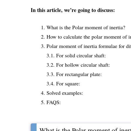
In this article, we’re going to discuss:
What is the Polar moment of inertia?
How to calculate the polar moment of i
Polar moment of inertia formulae for di
3.1. For solid circular shaft:
3.2. For hollow circular shaft:
3.3. For rectangular plate:
3.4. For square:
Solved examples:
FAQS:
What is the Polar moment of iner