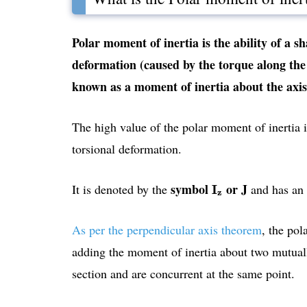
Polar moment of inertia is the ability of a sh
deformation (caused by the torque along the a
known as a moment of inertia about the axis 
The high value of the polar moment of inertia in
torsional deformation.
I
z
symbol
or J
It is denoted by the
and has an
I
z
As per the perpendicular axis theorem
, the pol
adding the moment of inertia about two mutually
section and are concurrent at the same point.