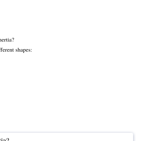
nertia?
fferent shapes:
tia?