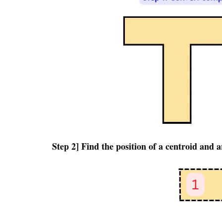
Step 2] Find the position of a centroid and 