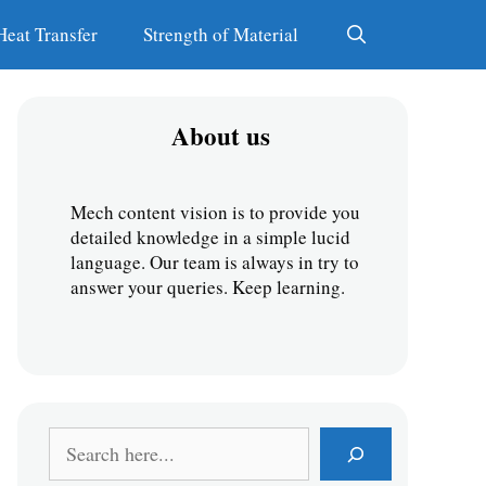
Heat Transfer
Strength of Material
About us
Mech content vision is to provide you 
detailed knowledge in a simple lucid 
language. Our team is always in try to 
answer your queries. Keep learning.
S
e