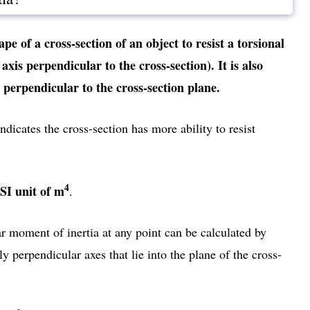
ape of a cross-section of an object to resist a torsional
xis perpendicular to the cross-section). It is also
perpendicular to the cross-section plane.
dicates the cross-section has more ability to resist
4
SI unit of m
.
ar moment of inertia at any point can be calculated by
 perpendicular axes that lie into the plane of the cross-