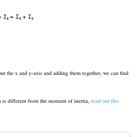
 = 𝙸
= 𝙸
+ 𝙸
z
x
y
out the x and y-axis and adding them together, we can find
is different from the moment of inertia,
read our this