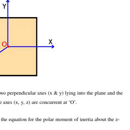
wo perpendicular axes (x & y) lying into the plane and the
e axes (x, y, z) are concurrent at ‘O’.
the equation for the polar moment of inertia about the z-