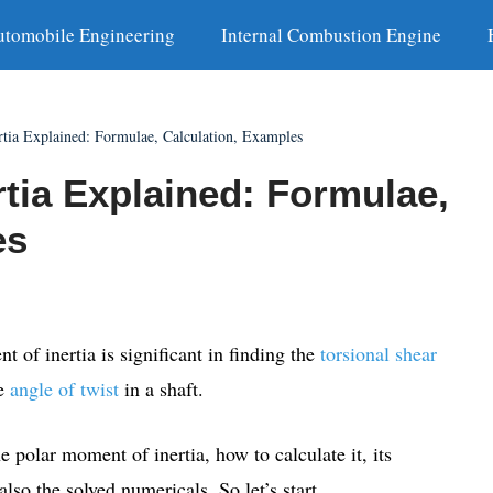
utomobile Engineering
Internal Combustion Engine
rtia Explained: Formulae, Calculation, Examples
tia Explained: Formulae,
es
t of inertia is significant in finding the
torsional shear
he
angle of twist
in a shaft.
e polar moment of inertia, how to calculate it, its
lso the solved numericals. So let’s start.