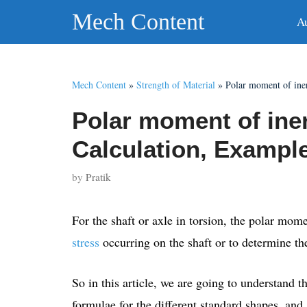
Skip
Mech Content
A
to
content
Mech Content
»
Strength of Material
»
Polar moment of ine
Polar moment of iner
Calculation, Exampl
by
Pratik
For the shaft or axle in torsion, the polar momen
stress
occurring on the shaft or to determine t
So in this article, we are going to understand th
formulae for the different standard shapes, and a