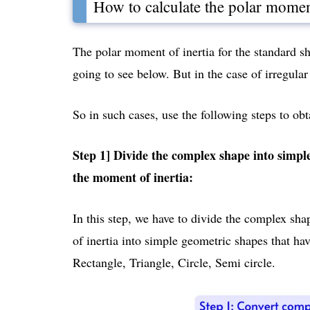
How to calculate the polar moment
The polar moment of inertia for the standard s
going to see below. But in the case of irregular 
So in such cases, use the following steps to ob
Step 1] Divide the complex shape into simpl
the moment of inertia:
In this step, we have to divide the complex sh
of inertia into simple geometric shapes that ha
Rectangle, Triangle, Circle, Semi circle.