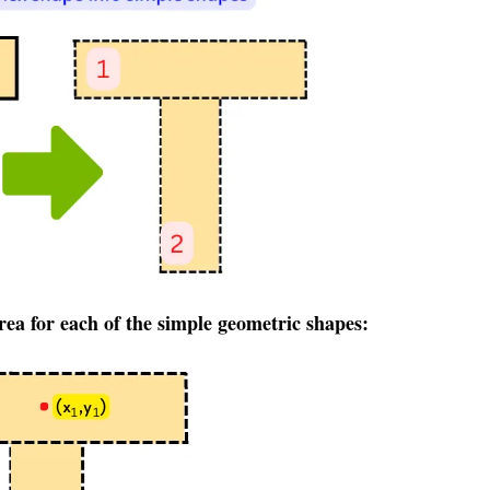
area for each of the simple
geometric
shapes: