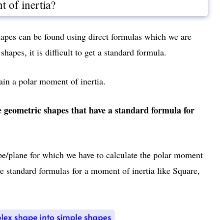
 of inertia?
hapes can be found using direct formulas which we are
shapes, it is difficult to get a standard formula.
tain a polar moment of inertia.
e geometric shapes that have a standard formula for
ape/plane for which we have to calculate the polar moment
ve standard formulas for a moment of inertia like Square,